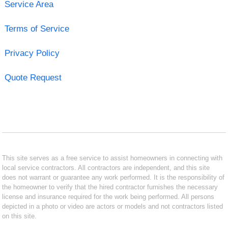
Service Area
Terms of Service
Privacy Policy
Quote Request
This site serves as a free service to assist homeowners in connecting with
local service contractors. All contractors are independent, and this site
does not warrant or guarantee any work performed. It is the responsibility of
the homeowner to verify that the hired contractor furnishes the necessary
license and insurance required for the work being performed. All persons
depicted in a photo or video are actors or models and not contractors listed
on this site.