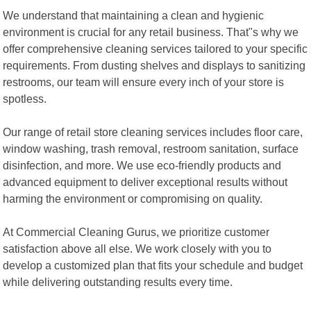
We understand that maintaining a clean and hygienic
environment is crucial for any retail business. That"s why we
offer comprehensive cleaning services tailored to your specific
requirements. From dusting shelves and displays to sanitizing
restrooms, our team will ensure every inch of your store is
spotless.
Our range of retail store cleaning services includes floor care,
window washing, trash removal, restroom sanitation, surface
disinfection, and more. We use eco-friendly products and
advanced equipment to deliver exceptional results without
harming the environment or compromising on quality.
At Commercial Cleaning Gurus, we prioritize customer
satisfaction above all else. We work closely with you to
develop a customized plan that fits your schedule and budget
while delivering outstanding results every time.