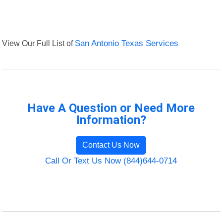
View Our Full List of
San Antonio Texas Services
Have A Question or Need More
Information?
Contact Us Now
Call Or Text Us Now (844)644-0714