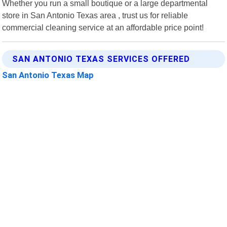
Whether you run a small boutique or a large departmental
store in San Antonio Texas area , trust us for reliable
commercial cleaning service at an affordable price point!
SAN ANTONIO TEXAS SERVICES OFFERED
San Antonio Texas Map