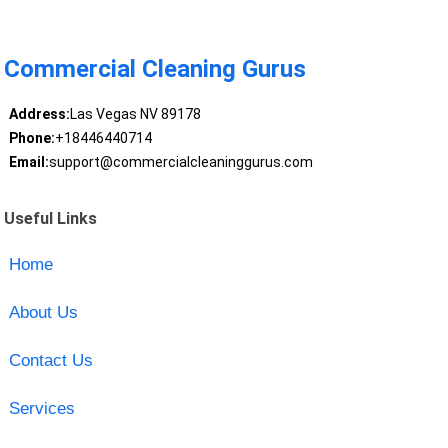
Commercial Cleaning Gurus
Address:
Las Vegas NV 89178
Phone:
+18446440714
Email:
support@commercialcleaninggurus.com
Useful Links
Home
About Us
Contact Us
Services