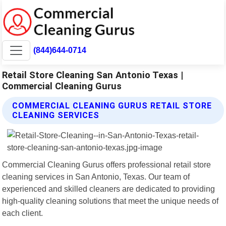
(844)644-0714
Retail Store Cleaning San Antonio Texas |
Commercial Cleaning Gurus
COMMERCIAL CLEANING GURUS RETAIL STORE
CLEANING SERVICES
Commercial Cleaning Gurus offers professional retail store
cleaning services in San Antonio, Texas. Our team of
experienced and skilled cleaners are dedicated to providing
high-quality cleaning solutions that meet the unique needs of
each client.