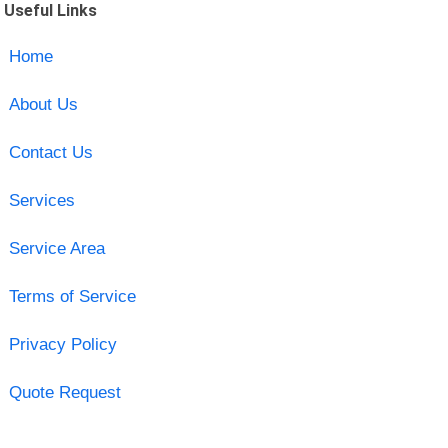
Useful Links
Home
About Us
Contact Us
Services
Service Area
Terms of Service
Privacy Policy
Quote Request