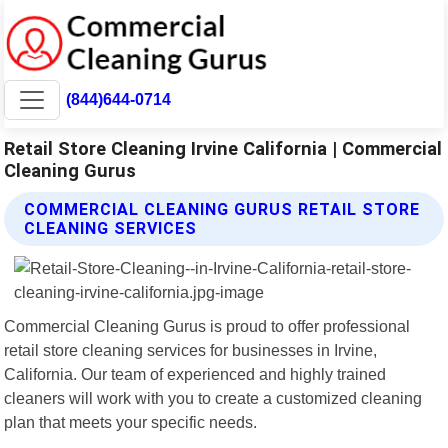
(844)644-0714
Retail Store Cleaning Irvine California | Commercial
Cleaning Gurus
COMMERCIAL CLEANING GURUS RETAIL STORE
CLEANING SERVICES
Commercial Cleaning Gurus is proud to offer professional
retail store cleaning services for businesses in Irvine,
California. Our team of experienced and highly trained
cleaners will work with you to create a customized cleaning
plan that meets your specific needs.