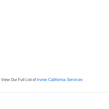
View Our Full List of
Irvine California Services