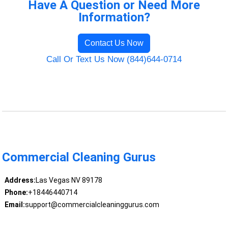
Have A Question or Need More
Information?
Contact Us Now
Call Or Text Us Now (844)644-0714
Commercial Cleaning Gurus
Address:
Las Vegas NV 89178
Phone:
+18446440714
Email:
support@commercialcleaninggurus.com