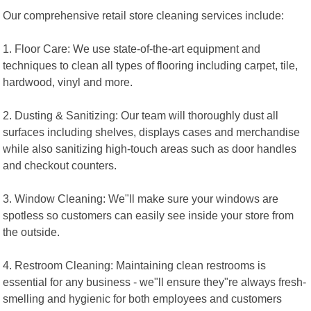
Our comprehensive retail store cleaning services include:
1. Floor Care: We use state-of-the-art equipment and
techniques to clean all types of flooring including carpet, tile,
hardwood, vinyl and more.
2. Dusting & Sanitizing: Our team will thoroughly dust all
surfaces including shelves, displays cases and merchandise
while also sanitizing high-touch areas such as door handles
and checkout counters.
3. Window Cleaning: We"ll make sure your windows are
spotless so customers can easily see inside your store from
the outside.
4. Restroom Cleaning: Maintaining clean restrooms is
essential for any business - we"ll ensure they"re always fresh-
smelling and hygienic for both employees and customers