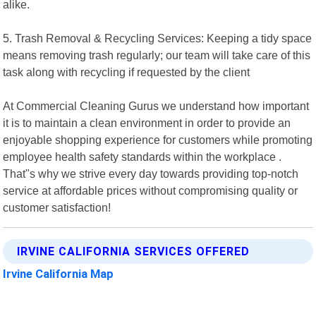
alike.
5. Trash Removal & Recycling Services: Keeping a tidy space
means removing trash regularly; our team will take care of this
task along with recycling if requested by the client
At Commercial Cleaning Gurus we understand how important
it is to maintain a clean environment in order to provide an
enjoyable shopping experience for customers while promoting
employee health safety standards within the workplace .
That"s why we strive every day towards providing top-notch
service at affordable prices without compromising quality or
customer satisfaction!
IRVINE CALIFORNIA SERVICES OFFERED
Irvine California Map