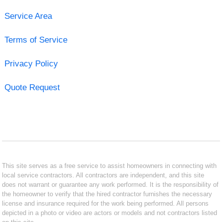
Service Area
Terms of Service
Privacy Policy
Quote Request
This site serves as a free service to assist homeowners in connecting with
local service contractors. All contractors are independent, and this site
does not warrant or guarantee any work performed. It is the responsibility of
the homeowner to verify that the hired contractor furnishes the necessary
license and insurance required for the work being performed. All persons
depicted in a photo or video are actors or models and not contractors listed