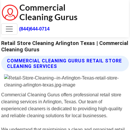
(844)644-0714
Retail Store Cleaning Arlington Texas | Commercial
Cleaning Gurus
COMMERCIAL CLEANING GURUS RETAIL STORE
CLEANING SERVICES
Commercial Cleaning Gurus offers professional retail store
cleaning services in Arlington, Texas. Our team of
experienced cleaners is dedicated to providing high-quality
and reliable cleaning solutions for local businesses.
We understand that maintaining a clean and organized retail