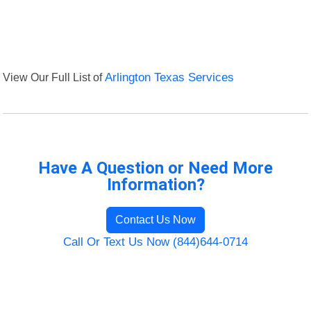
View Our Full List of
Arlington Texas Services
Have A Question or Need More
Information?
Contact Us Now
Call Or Text Us Now (844)644-0714