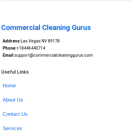
Commercial Cleaning Gurus
Address:
Las Vegas NV 89178
Phone:
+18446440714
Email:
support@commercialcleaninggurus.com
Useful Links
Home
About Us
Contact Us
Services