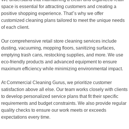
space is essential for attracting customers and creating a
positive shopping experience. That"s why we offer
customized cleaning plans tailored to meet the unique needs
of each client.
Our comprehensive retail store cleaning services include
dusting, vacuuming, mopping floors, sanitizing surfaces,
emptying trash cans, restocking supplies, and more. We use
eco-friendly products and advanced equipment to ensure
maximum efficiency while minimizing environmental impact.
At Commercial Cleaning Gurus, we prioritize customer
satisfaction above all else. Our team works closely with clients
to develop personalized service plans that fit their specific
requirements and budget constraints. We also provide regular
quality checks to ensure our work meets or exceeds
expectations every time.