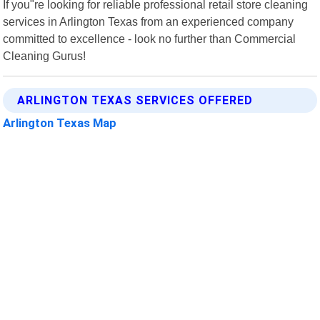
If you"re looking for reliable professional retail store cleaning
services in Arlington Texas from an experienced company
committed to excellence - look no further than Commercial
Cleaning Gurus!
ARLINGTON TEXAS SERVICES OFFERED
Arlington Texas Map