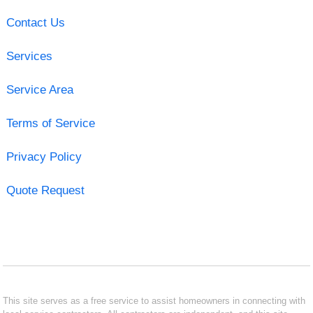
Contact Us
Services
Service Area
Terms of Service
Privacy Policy
Quote Request
This site serves as a free service to assist homeowners in connecting with