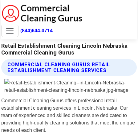
(844)644-0714
Retail Establishment Cleaning Lincoln Nebraska |
Commercial Cleaning Gurus
COMMERCIAL CLEANING GURUS RETAIL
ESTABLISHMENT CLEANING SERVICES
Commercial Cleaning Gurus offers professional retail
establishment cleaning services in Lincoln, Nebraska. Our
team of experienced and skilled cleaners are dedicated to
providing high-quality cleaning solutions that meet the unique
needs of each client.