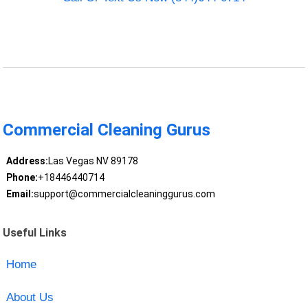
Commercial Cleaning Gurus
Address:
Las Vegas NV 89178
Phone:
+18446440714
Email:
support@commercialcleaninggurus.com
Useful Links
Home
About Us