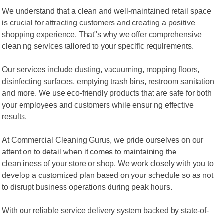
We understand that a clean and well-maintained retail space
is crucial for attracting customers and creating a positive
shopping experience. That"s why we offer comprehensive
cleaning services tailored to your specific requirements.
Our services include dusting, vacuuming, mopping floors,
disinfecting surfaces, emptying trash bins, restroom sanitation
and more. We use eco-friendly products that are safe for both
your employees and customers while ensuring effective
results.
At Commercial Cleaning Gurus, we pride ourselves on our
attention to detail when it comes to maintaining the
cleanliness of your store or shop. We work closely with you to
develop a customized plan based on your schedule so as not
to disrupt business operations during peak hours.
With our reliable service delivery system backed by state-of-