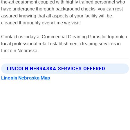
the-art equipment coupled with highly trained personnel who
have undergone thorough background checks; you can rest
assured knowing that all aspects of your facility will be
cleaned thoroughly every time we visit!
Contact us today at Commercial Cleaning Gurus for top-notch
local professional retail establishment cleaning services in
Lincoln Nebraska!
LINCOLN NEBRASKA SERVICES OFFERED
Lincoln Nebraska Map