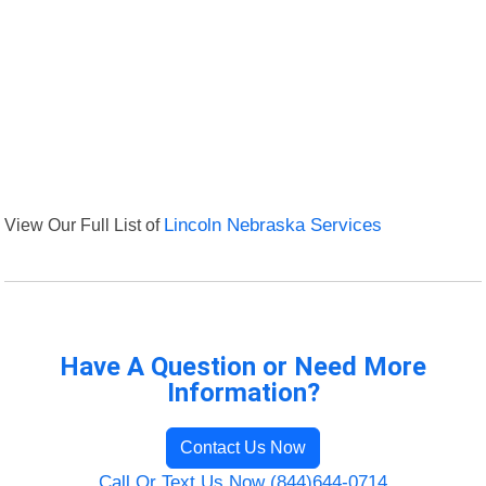
View Our Full List of
Lincoln Nebraska Services
Have A Question or Need More
Information?
Contact Us Now
Call Or Text Us Now (844)644-0714