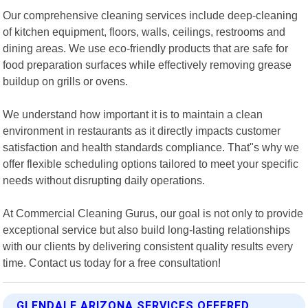
Our comprehensive cleaning services include deep-cleaning
of kitchen equipment, floors, walls, ceilings, restrooms and
dining areas. We use eco-friendly products that are safe for
food preparation surfaces while effectively removing grease
buildup on grills or ovens.
We understand how important it is to maintain a clean
environment in restaurants as it directly impacts customer
satisfaction and health standards compliance. That"s why we
offer flexible scheduling options tailored to meet your specific
needs without disrupting daily operations.
At Commercial Cleaning Gurus, our goal is not only to provide
exceptional service but also build long-lasting relationships
with our clients by delivering consistent quality results every
time. Contact us today for a free consultation!
GLENDALE ARIZONA SERVICES OFFERED