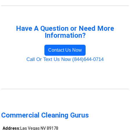
Have A Question or Need More
Information?
Contact Us Now
Call Or Text Us Now (844)644-0714
Commercial Cleaning Gurus
Address:
Las Vegas NV 89178