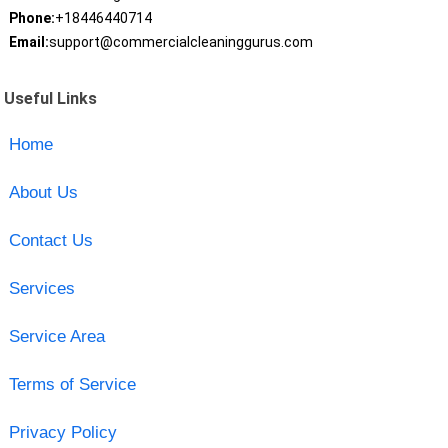
Phone:
+18446440714
Email:
support@commercialcleaninggurus.com
Useful Links
Home
About Us
Contact Us
Services
Service Area
Terms of Service
Privacy Policy