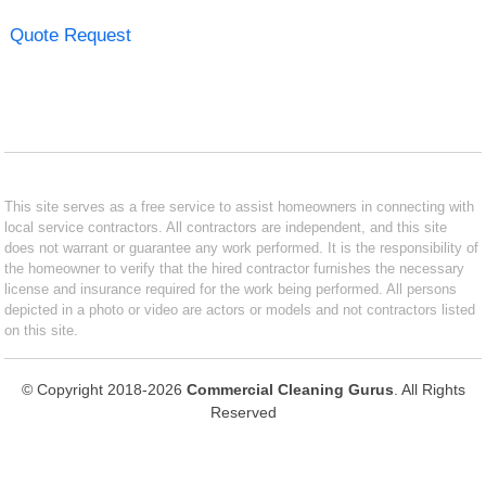
Quote Request
This site serves as a free service to assist homeowners in connecting with
local service contractors. All contractors are independent, and this site
does not warrant or guarantee any work performed. It is the responsibility of
the homeowner to verify that the hired contractor furnishes the necessary
license and insurance required for the work being performed. All persons
depicted in a photo or video are actors or models and not contractors listed
on this site.
© Copyright 2018-2026
Commercial Cleaning Gurus
. All Rights
Reserved