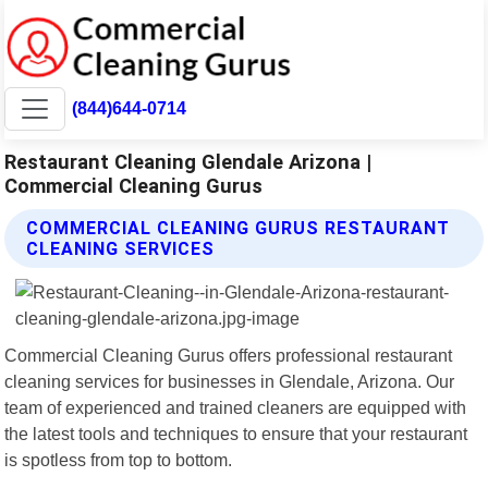
(844)644-0714
Restaurant Cleaning Glendale Arizona |
Commercial Cleaning Gurus
COMMERCIAL CLEANING GURUS RESTAURANT
CLEANING SERVICES
Commercial Cleaning Gurus offers professional restaurant
cleaning services for businesses in Glendale, Arizona. Our
team of experienced and trained cleaners are equipped with
the latest tools and techniques to ensure that your restaurant
is spotless from top to bottom.