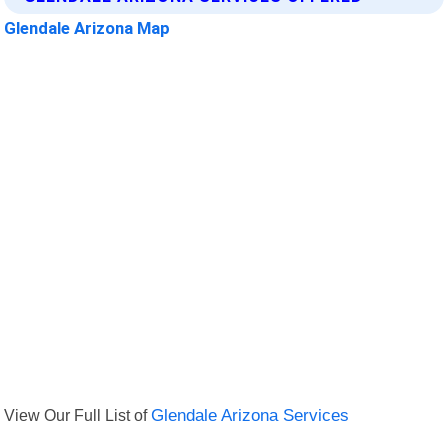
Glendale Arizona Map
View Our Full List of
Glendale Arizona Services