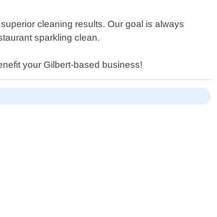
superior cleaning results. Our goal is always
taurant sparkling clean.
enefit your Gilbert-based business!