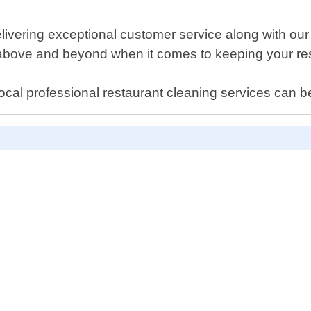
ivering exceptional customer service along with our 
o above and beyond when it comes to keeping your res
ocal professional restaurant cleaning services can b