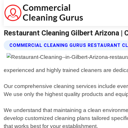
Restaurant Cleaning Gilbert Arizona |
COMMERCIAL CLEANING GURUS RESTAURANT CL
experienced and highly trained cleaners are dedicat
Our comprehensive cleaning services include every
We use only the highest quality products and equi
We understand that maintaining a clean environment
develop customized cleaning plans tailored specifi
that works best for your establishment.