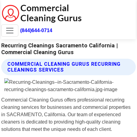
(844)644-0714
Recurring Cleanings Sacramento California |
Commercial Cleaning Gurus
COMMERCIAL CLEANING GURUS RECURRING
CLEANINGS SERVICES
Commercial Cleaning Gurus offers professional recurring
cleaning services for businesses and commercial properties
in SACRAMENTO, California. Our team of experienced
cleaners is dedicated to providing high-quality cleaning
solutions that meet the unique needs of each client.