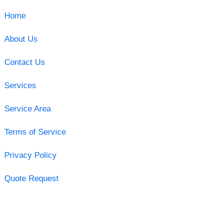
Home
About Us
Contact Us
Services
Service Area
Terms of Service
Privacy Policy
Quote Request