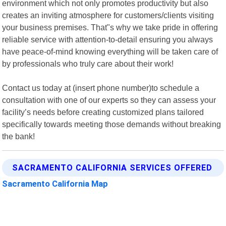
environment which not only promotes productivity but also
creates an inviting atmosphere for customers/clients visiting
your business premises. That"s why we take pride in offering
reliable service with attention-to-detail ensuring you always
have peace-of-mind knowing everything will be taken care of
by professionals who truly care about their work!
Contact us today at (insert phone number)to schedule a
consultation with one of our experts so they can assess your
facility’s needs before creating customized plans tailored
specifically towards meeting those demands without breaking
the bank!
SACRAMENTO CALIFORNIA SERVICES OFFERED
Sacramento California Map