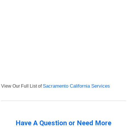
View Our Full List of
Sacramento California Services
Have A Question or Need More