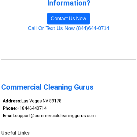
Information?
Contact Us Now
Call Or Text Us Now (844)644-0714
Commercial Cleaning Gurus
Address:
Las Vegas NV 89178
Phone:
+18446440714
Email:
support@commercialcleaninggurus.com
Useful Links