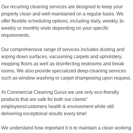
Our recurring cleaning services are designed to keep your
property clean and well-maintained on a regular basis. We
offer flexible scheduling options, including daily, weekly, bi-
weekly or monthly visits depending on your specific
requirements.
Our comprehensive range of services includes dusting and
wiping down surfaces, vacuuming carpets and upholstery,
mopping floors as well as disinfecting restrooms and break
rooms. We also provide specialized deep-cleaning services
such as window washing or carpet shampooing upon request.
At Commercial Cleaning Gurus we use only eco-friendly
products that are safe for both our clients"
employees/customers health & environment while still
delivering exceptional results every time!
We understand how important it is to maintain a clean working