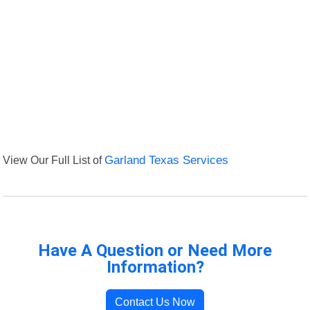
View Our Full List of
Garland Texas Services
Have A Question or Need More
Information?
Contact Us Now