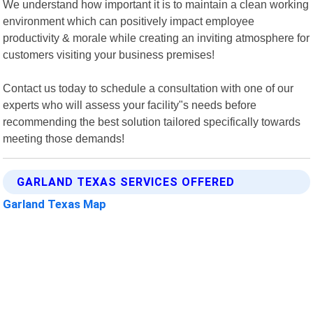
We understand how important it is to maintain a clean working
environment which can positively impact employee
productivity & morale while creating an inviting atmosphere for
customers visiting your business premises!
Contact us today to schedule a consultation with one of our
experts who will assess your facility"s needs before
recommending the best solution tailored specifically towards
meeting those demands!
GARLAND TEXAS SERVICES OFFERED
Garland Texas Map