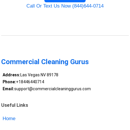
Call Or Text Us Now (844)644-0714
Commercial Cleaning Gurus
Address:
Las Vegas NV 89178
Phone:
+18446440714
Email:
support@commercialcleaninggurus.com
Useful Links
Home