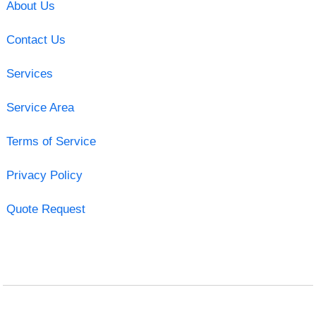
About Us
Contact Us
Services
Service Area
Terms of Service
Privacy Policy
Quote Request