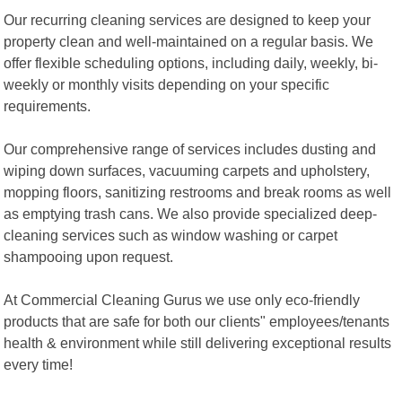
Our recurring cleaning services are designed to keep your
property clean and well-maintained on a regular basis. We
offer flexible scheduling options, including daily, weekly, bi-
weekly or monthly visits depending on your specific
requirements.
Our comprehensive range of services includes dusting and
wiping down surfaces, vacuuming carpets and upholstery,
mopping floors, sanitizing restrooms and break rooms as well
as emptying trash cans. We also provide specialized deep-
cleaning services such as window washing or carpet
shampooing upon request.
At Commercial Cleaning Gurus we use only eco-friendly
products that are safe for both our clients" employees/tenants
health & environment while still delivering exceptional results
every time!