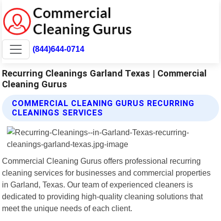
(844)644-0714
Recurring Cleanings Garland Texas | Commercial
Cleaning Gurus
COMMERCIAL CLEANING GURUS RECURRING
CLEANINGS SERVICES
Commercial Cleaning Gurus offers professional recurring
cleaning services for businesses and commercial properties
in Garland, Texas. Our team of experienced cleaners is
dedicated to providing high-quality cleaning solutions that
meet the unique needs of each client.