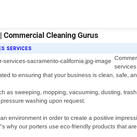
 | Commercial Cleaning Gurus
ES SERVICES
Commerci
service
ated to ensuring that your business is clean, safe, 
 such as sweeping, mopping, vacuuming, dusting, tra
r pressure washing upon request.
n environment in order to create a positive impress
"s why our porters use eco-friendly products that are 