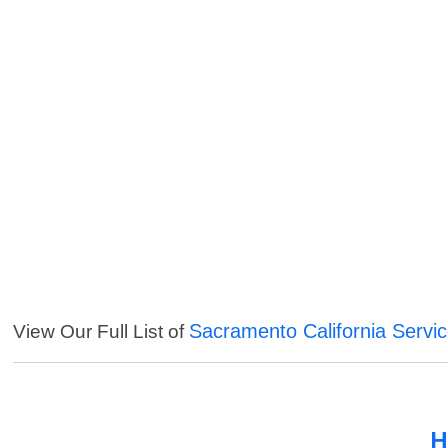
Sacramento California Servi
View Our Full List of
H