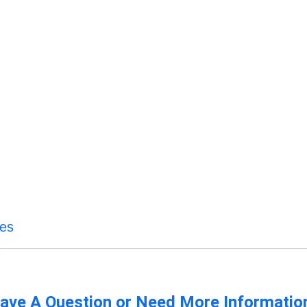
ces
ave A Question or Need More Informatio