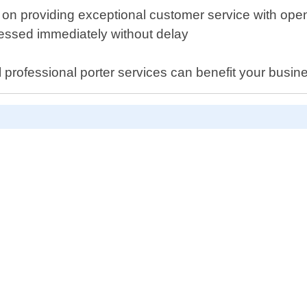
 on providing exceptional customer service with op
ressed immediately without delay
 professional porter services can benefit your busin