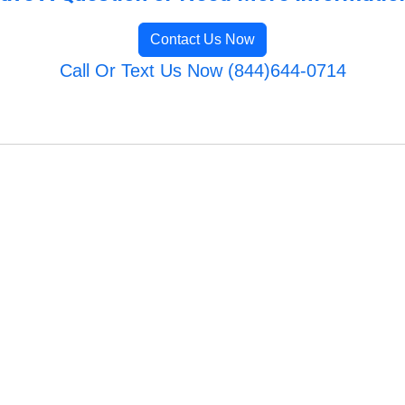
Contact Us Now
Call Or Text Us Now (844)644-0714