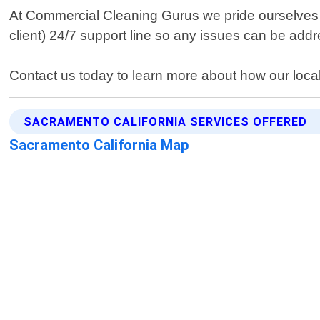
At Commercial Cleaning Gurus we pride ourselves
client) 24/7 support line so any issues can be add
Contact us today to learn more about how our local
SACRAMENTO CALIFORNIA SERVICES OFFERED
Sacramento California Map