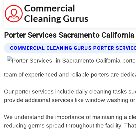
Porter Services Sacramento California
COMMERCIAL CLEANING GURUS PORTER SERVIC
team of experienced and reliable porters are dedic
Our porter services include daily cleaning tasks
provide additional services like window washing o
We understand the importance of maintaining a clea
reducing germs spread throughout the facility. That