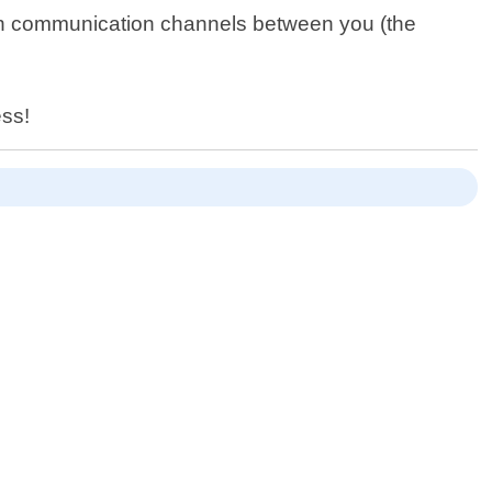
en communication channels between you (the
ess!