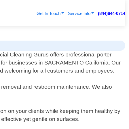
Get In Touch
Service Info
(844)644-0714
al Cleaning Gurus offers professional porter
s for businesses in SACRAMENTO California. Our
and welcoming for all customers and employees.
sh removal and restroom maintenance. We also
ion on your clients while keeping them healthy by
effective yet gentle on surfaces.