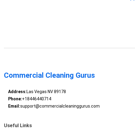
Commercial Cleaning Gurus
Address:
Las Vegas NV 89178
Phone:
+18446440714
Email:
support@commercialcleaninggurus.com
Useful Links