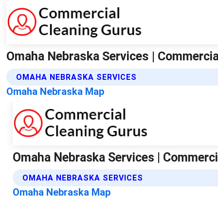
Omaha Nebraska Services | Commercia
OMAHA NEBRASKA SERVICES
Omaha Nebraska Map