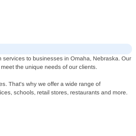
ch services to businesses in Omaha, Nebraska. Our
 meet the unique needs of our clients.
es. That's why we offer a wide range of
fices, schools, retail stores, restaurants and more.