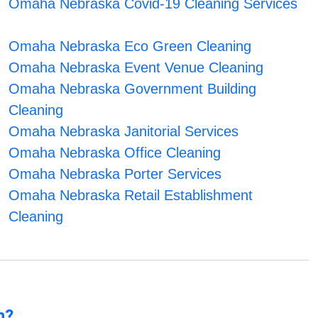
Omaha Nebraska Covid-19 Cleaning Services
Omaha Nebraska Eco Green Cleaning
Omaha Nebraska Event Venue Cleaning
Omaha Nebraska Government Building
Cleaning
Omaha Nebraska Janitorial Services
Omaha Nebraska Office Cleaning
Omaha Nebraska Porter Services
Omaha Nebraska Retail Establishment
Cleaning
n?