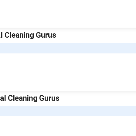
l Cleaning Gurus