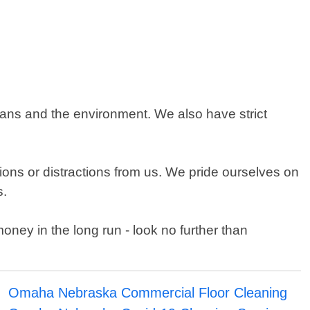
ans and the environment. We also have strict
ons or distractions from us. We pride ourselves on
s.
oney in the long run - look no further than
Omaha Nebraska Commercial Floor Cleaning