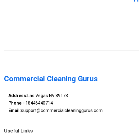
Commercial Cleaning Gurus
Address:
Las Vegas NV 89178
Phone:
+18446440714
Email:
support@commercialcleaninggurus.com
Useful Links