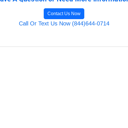
Contact Us Now
Call Or Text Us Now (844)644-0714