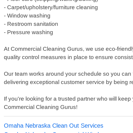
- Carpet/upholstery/furniture cleaning
- Window washing
- Restroom sanitation
- Pressure washing
At Commercial Cleaning Gurus, we use eco-friendl
quality control measures in place to ensure consiste
Our team works around your schedule so you can fo
delivering exceptional customer service by being res
If you're looking for a trusted partner who will ke
Commercial Cleaning Gurus!
Omaha Nebraska Clean Out Services