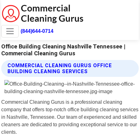
(844)644-0714
Office Building Cleaning Nashville Tennessee |
Commercial Cleaning Gurus
COMMERCIAL CLEANING GURUS OFFICE
BUILDING CLEANING SERVICES
Commercial Cleaning Gurus is a professional cleaning
company that offers top-notch office building cleaning services
in Nashville, Tennessee. Our team of experienced and skilled
cleaners are dedicated to providing exceptional service to our
clients.