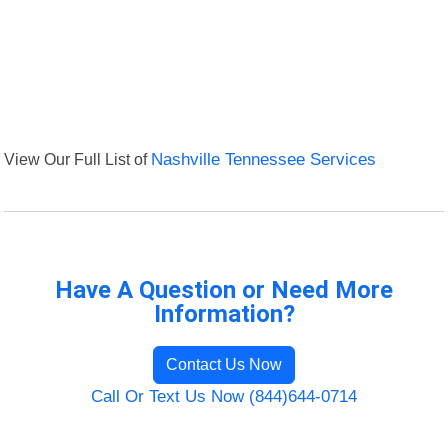
View Our Full List of
Nashville Tennessee Services
Have A Question or Need More
Information?
Contact Us Now
Call Or Text Us Now (844)644-0714