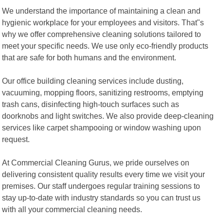
We understand the importance of maintaining a clean and
hygienic workplace for your employees and visitors. That"s
why we offer comprehensive cleaning solutions tailored to
meet your specific needs. We use only eco-friendly products
that are safe for both humans and the environment.
Our office building cleaning services include dusting,
vacuuming, mopping floors, sanitizing restrooms, emptying
trash cans, disinfecting high-touch surfaces such as
doorknobs and light switches. We also provide deep-cleaning
services like carpet shampooing or window washing upon
request.
At Commercial Cleaning Gurus, we pride ourselves on
delivering consistent quality results every time we visit your
premises. Our staff undergoes regular training sessions to
stay up-to-date with industry standards so you can trust us
with all your commercial cleaning needs.