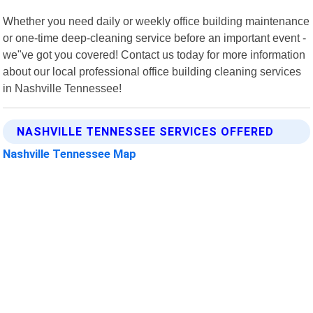
Whether you need daily or weekly office building maintenance
or one-time deep-cleaning service before an important event -
we"ve got you covered! Contact us today for more information
about our local professional office building cleaning services
in Nashville Tennessee!
NASHVILLE TENNESSEE SERVICES OFFERED
Nashville Tennessee Map