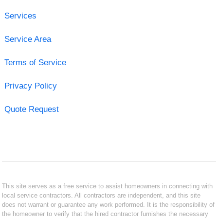
Services
Service Area
Terms of Service
Privacy Policy
Quote Request
This site serves as a free service to assist homeowners in connecting with
local service contractors. All contractors are independent, and this site
does not warrant or guarantee any work performed. It is the responsibility of
the homeowner to verify that the hired contractor furnishes the necessary