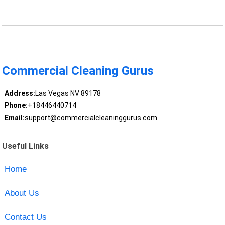
Commercial Cleaning Gurus
Address:
Las Vegas NV 89178
Phone:
+18446440714
Email:
support@commercialcleaninggurus.com
Useful Links
Home
About Us
Contact Us