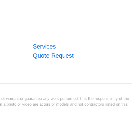
Services
Quote Request
ot warrant or guarantee any work performed. It is the responsibility of the
n a photo or video are actors or models and not contractors listed on this