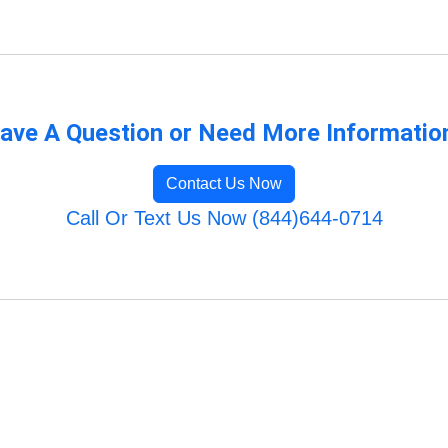
ave A Question or Need More Informatio
Contact Us Now
Call Or Text Us Now (844)644-0714