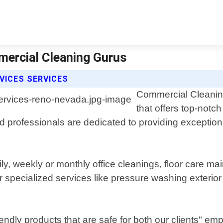
mercial Cleaning Gurus
VICES SERVICES
Commercial Cleaning 
that offers top-notc
professionals are dedicated to providing exceptiona
aily, weekly or monthly office cleanings, floor care 
specialized services like pressure washing exterior
dly products that are safe for both our clients" emp