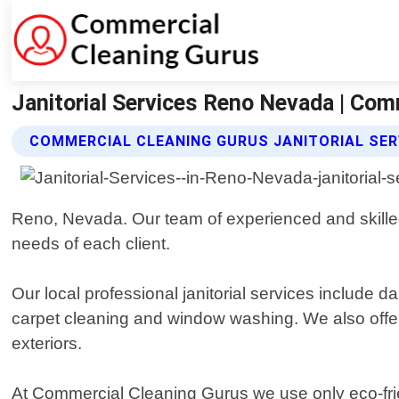
Janitorial Services Reno Nevada | Com
COMMERCIAL CLEANING GURUS JANITORIAL SER
Reno, Nevada. Our team of experienced and skilled 
needs of each client.
Our local professional janitorial services include d
carpet cleaning and window washing. We also offer 
exteriors.
At Commercial Cleaning Gurus we use only eco-frien