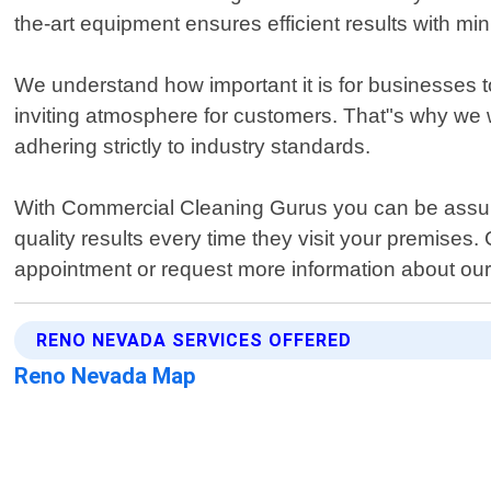
the-art equipment ensures efficient results with mi
We understand how important it is for businesses 
inviting atmosphere for customers. That"s why we wo
adhering strictly to industry standards.
With Commercial Cleaning Gurus you can be assured o
quality results every time they visit your premises
appointment or request more information about our 
RENO NEVADA SERVICES OFFERED
Reno Nevada Map