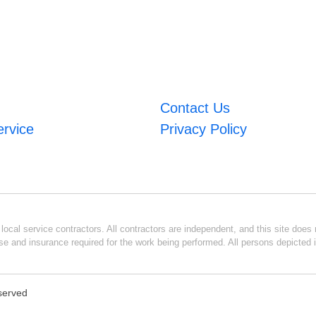
Contact Us
ervice
Privacy Policy
ocal service contractors. All contractors are independent, and this site does n
se and insurance required for the work being performed. All persons depicted i
eserved