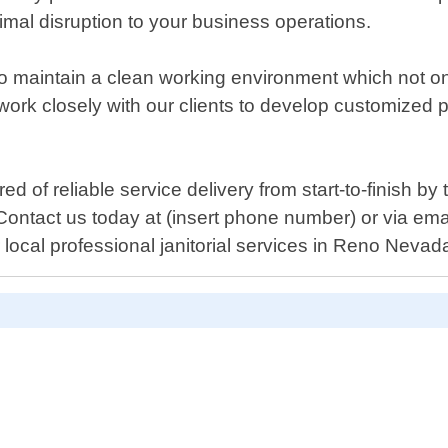
nimal disruption to your business operations.
to maintain a clean working environment which not on
rk closely with our clients to develop customized pla
f reliable service delivery from start-to-finish by t
. Contact us today at (insert phone number) or via em
local professional janitorial services in Reno Nevad