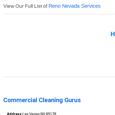
Reno Nevada Services
View Our Full List of
H
Commercial Cleaning Gurus
Address:
Las Vegas NV 89178