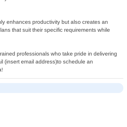
ly enhances productivity but also creates an
ns that suit their specific requirements while
rained professionals who take pride in delivering
ail (insert email address)to schedule an
a!