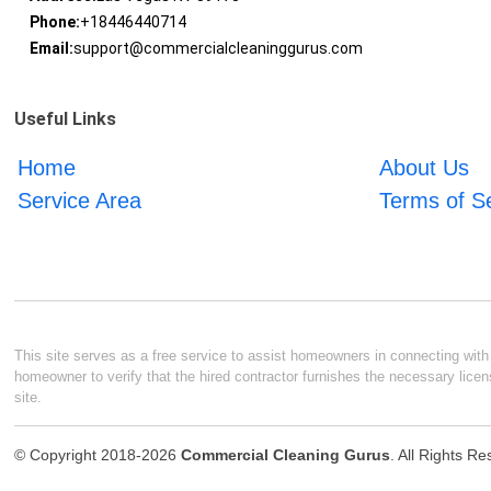
Phone:
+18446440714
Email:
support@commercialcleaninggurus.com
Useful Links
Home
About Us
Service Area
Terms of S
This site serves as a free service to assist homeowners in connecting with l
homeowner to verify that the hired contractor furnishes the necessary licen
site.
© Copyright 2018-2026
Commercial Cleaning Gurus
. All Rights R