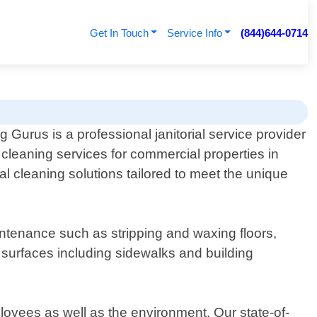
Get In Touch
Service Info
(844)644-0714
Gurus is a professional janitorial service provider
h cleaning services for commercial properties in
l cleaning solutions tailored to meet the unique
maintenance such as stripping and waxing floors,
 surfaces including sidewalks and building
loyees as well as the environment. Our state-of-