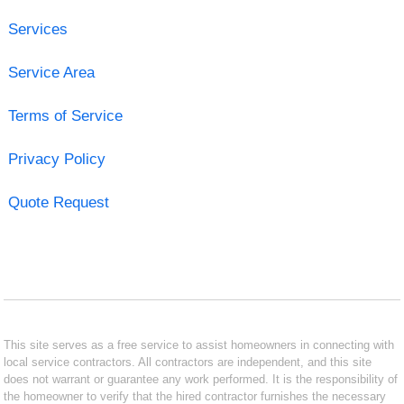
Services
Service Area
Terms of Service
Privacy Policy
Quote Request
This site serves as a free service to assist homeowners in connecting with
local service contractors. All contractors are independent, and this site
does not warrant or guarantee any work performed. It is the responsibility of
the homeowner to verify that the hired contractor furnishes the necessary