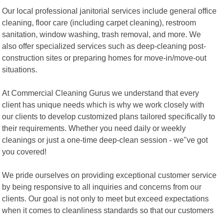
Our local professional janitorial services include general office
cleaning, floor care (including carpet cleaning), restroom
sanitation, window washing, trash removal, and more. We
also offer specialized services such as deep-cleaning post-
construction sites or preparing homes for move-in/move-out
situations.
At Commercial Cleaning Gurus we understand that every
client has unique needs which is why we work closely with
our clients to develop customized plans tailored specifically to
their requirements. Whether you need daily or weekly
cleanings or just a one-time deep-clean session - we"ve got
you covered!
We pride ourselves on providing exceptional customer service
by being responsive to all inquiries and concerns from our
clients. Our goal is not only to meet but exceed expectations
when it comes to cleanliness standards so that our customers