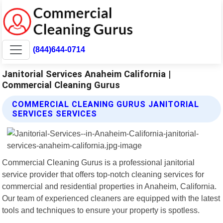
(844)644-0714
Janitorial Services Anaheim California |
Commercial Cleaning Gurus
COMMERCIAL CLEANING GURUS JANITORIAL
SERVICES SERVICES
Commercial Cleaning Gurus is a professional janitorial
service provider that offers top-notch cleaning services for
commercial and residential properties in Anaheim, California.
Our team of experienced cleaners are equipped with the latest
tools and techniques to ensure your property is spotless.