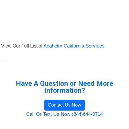
View Our Full List of
Anaheim California Services
Have A Question or Need More
Information?
Contact Us Now
Call Or Text Us Now (844)644-0714