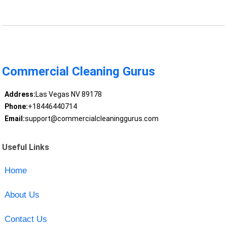
Commercial Cleaning Gurus
Address:
Las Vegas NV 89178
Phone:
+18446440714
Email:
support@commercialcleaninggurus.com
Useful Links
Home
About Us
Contact Us