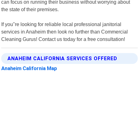
can focus on running their business without worrying about
the state of their premises.
If you"re looking for reliable local professional janitorial
services in Anaheim then look no further than Commercial
Cleaning Gurus! Contact us today for a free consultation!
ANAHEIM CALIFORNIA SERVICES OFFERED
Anaheim California Map