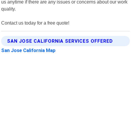
us anytime if there are any issues or concerns about our work
quality.
Contact us today for a free quote!
SAN JOSE CALIFORNIA SERVICES OFFERED
San Jose California Map