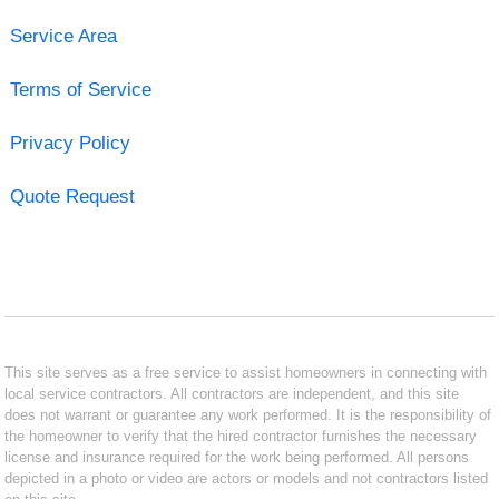
Service Area
Terms of Service
Privacy Policy
Quote Request
This site serves as a free service to assist homeowners in connecting with
local service contractors. All contractors are independent, and this site
does not warrant or guarantee any work performed. It is the responsibility of
the homeowner to verify that the hired contractor furnishes the necessary
license and insurance required for the work being performed. All persons
depicted in a photo or video are actors or models and not contractors listed