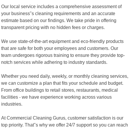
Our local service includes a comprehensive assessment of
your business"s cleaning requirements and an accurate
estimate based on our findings. We take pride in offering
transparent pricing with no hidden fees or charges.
We use state-of-the-art equipment and eco-friendly products
that are safe for both your employees and customers. Our
team undergoes rigorous training to ensure they provide top-
notch services while adhering to industry standards.
Whether you need daily, weekly, or monthly cleaning services,
we can customize a plan that fits your schedule and budget.
From office buildings to retail stores, restaurants, medical
facilities - we have experience working across various
industries.
At Commercial Cleaning Gurus, customer satisfaction is our
top priority. That"s why we offer 24/7 support so you can reach