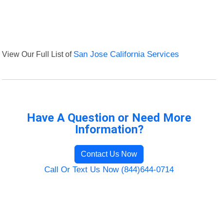
View Our Full List of
San Jose California Services
Have A Question or Need More
Information?
Contact Us Now
Call Or Text Us Now (844)644-0714