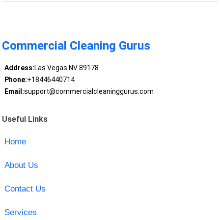
Commercial Cleaning Gurus
Address:
Las Vegas NV 89178
Phone:
+18446440714
Email:
support@commercialcleaninggurus.com
Useful Links
Home
About Us
Contact Us
Services