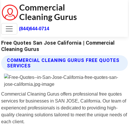
(844)644-0714
Free Quotes San Jose California | Commercial
Cleaning Gurus
COMMERCIAL CLEANING GURUS FREE QUOTES
SERVICES
Commercial Cleaning Gurus offers professional free quotes
services for businesses in SAN JOSE, California. Our team of
experienced professionals is dedicated to providing high-
quality cleaning solutions tailored to meet the unique needs of
each client.