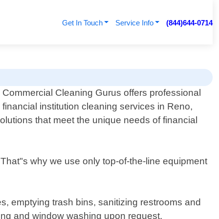
Get In Touch
Service Info
(844)644-0714
Commercial Cleaning Gurus offers professional
financial institution cleaning services in Reno,
olutions that meet the unique needs of financial
n. That"s why we use only top-of-the-line equipment
s, emptying trash bins, sanitizing restrooms and
oing and window washing upon request.