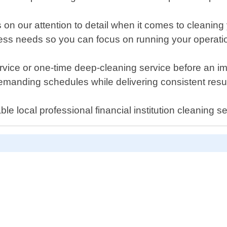
n our attention to detail when it comes to cleaning y
iness needs so you can focus on running your operati
ice or one-time deep-cleaning service before an impo
anding schedules while delivering consistent resul
e local professional financial institution cleaning 