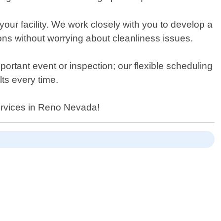
our facility. We work closely with you to develop a
ons without worrying about cleanliness issues.
rtant event or inspection; our flexible scheduling
ts every time.
services in Reno Nevada!