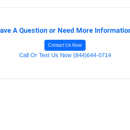
ave A Question or Need More Informatio
Contact Us Now
Call Or Text Us Now (844)644-0714