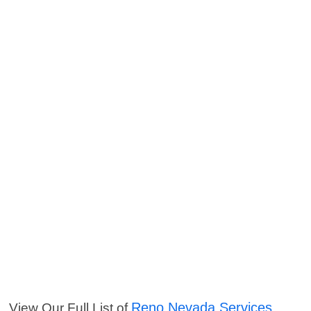
Reno Nevada Services
View Our Full List of