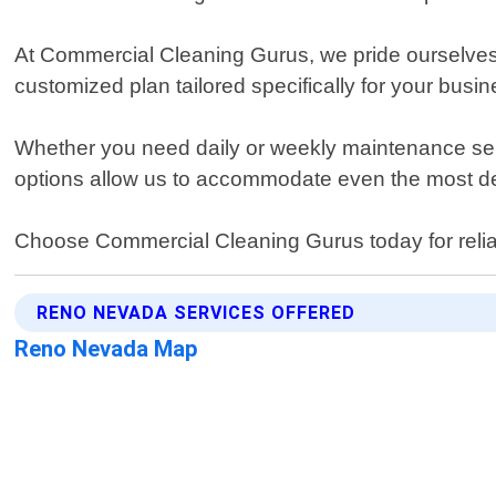
At Commercial Cleaning Gurus, we pride ourselves o
customized plan tailored specifically for your bus
Whether you need daily or weekly maintenance serv
options allow us to accommodate even the most dem
Choose Commercial Cleaning Gurus today for reliabl
RENO NEVADA SERVICES OFFERED
Reno Nevada Map