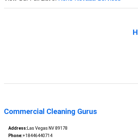
H
Commercial Cleaning Gurus
Address:
Las Vegas NV 89178
Phone:
+18446440714