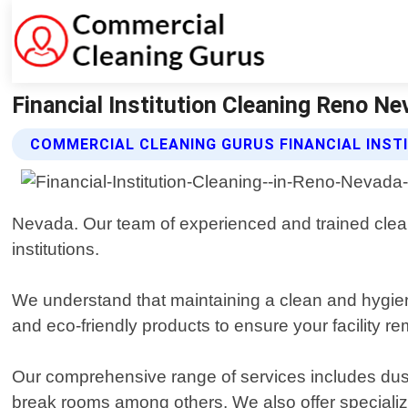
Financial Institution Cleaning Reno N
COMMERCIAL CLEANING GURUS FINANCIAL INST
Nevada. Our team of experienced and trained cleane
institutions.
We understand that maintaining a clean and hygienic
and eco-friendly products to ensure your facility re
Our comprehensive range of services includes dusti
break rooms among others. We also offer special