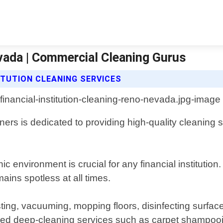
evada | Commercial Cleaning Gurus
ITUTION CLEANING SERVICES
rs is dedicated to providing high-quality cleaning s
 environment is crucial for any financial institutio
mains spotless at all times.
ng, vacuuming, mopping floors, disinfecting surface
ized deep-cleaning services such as carpet shampo