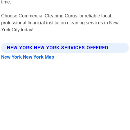
time.
Choose Commercial Cleaning Gurus for reliable local
professional financial institution cleaning services in New
York City today!
NEW YORK NEW YORK SERVICES OFFERED
New York New York Map