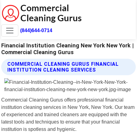
(844)644-0714
Financial Institution Cleaning New York New York |
Commercial Cleaning Gurus
COMMERCIAL CLEANING GURUS FINANCIAL
INSTITUTION CLEANING SERVICES
Commercial Cleaning Gurus offers professional financial
institution cleaning services in New York, New York. Our team
of experienced and trained cleaners are equipped with the
latest tools and techniques to ensure that your financial
institution is spotless and hygienic.