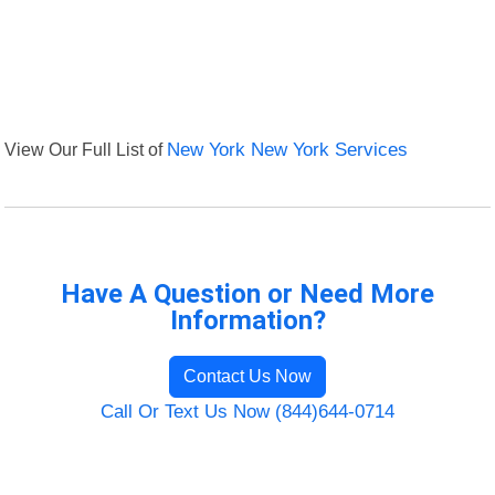
View Our Full List of
New York New York Services
Have A Question or Need More
Information?
Contact Us Now
Call Or Text Us Now (844)644-0714