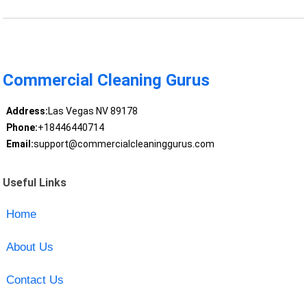
Commercial Cleaning Gurus
Address:
Las Vegas NV 89178
Phone:
+18446440714
Email:
support@commercialcleaninggurus.com
Useful Links
Home
About Us
Contact Us