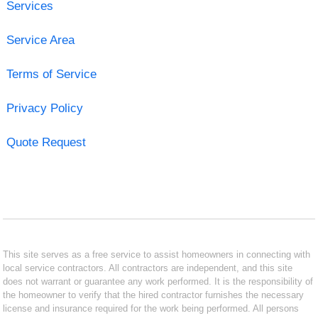
Services
Service Area
Terms of Service
Privacy Policy
Quote Request
This site serves as a free service to assist homeowners in connecting with
local service contractors. All contractors are independent, and this site
does not warrant or guarantee any work performed. It is the responsibility of
the homeowner to verify that the hired contractor furnishes the necessary
license and insurance required for the work being performed. All persons