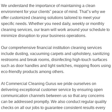
We understand the importance of maintaining a clean
environment for your clients" peace of mind. That"s why we
offer customized cleaning solutions tailored to meet your
specific needs. Whether you need daily, weekly or monthly
cleaning services, our team will work around your schedule to
minimize disruption to your business operations.
Our comprehensive financial institution cleaning services
include dusting, vacuuming carpets and upholstery, sanitizing
restrooms and break rooms, disinfecting high-touch surfaces
such as door handles and light switches, mopping floors using
eco-friendly products among others.
At Commercial Cleaning Gurus we pride ourselves on
delivering exceptional customer service by ensuring open
communication channels between us so that any concerns
can be addressed promptly. We also conduct regular quality
checks on all our jobs to guarantee consistent results every