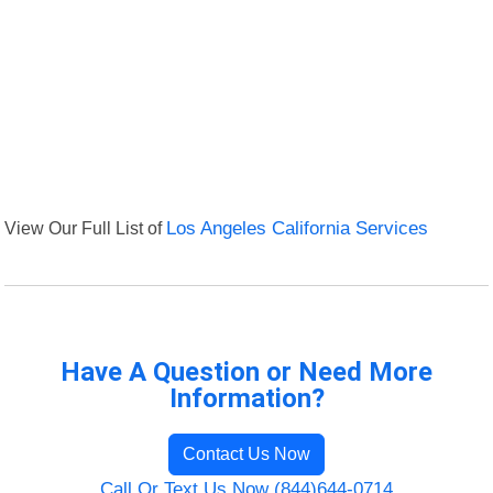
View Our Full List of
Los Angeles California Services
Have A Question or Need More
Information?
Contact Us Now
Call Or Text Us Now (844)644-0714