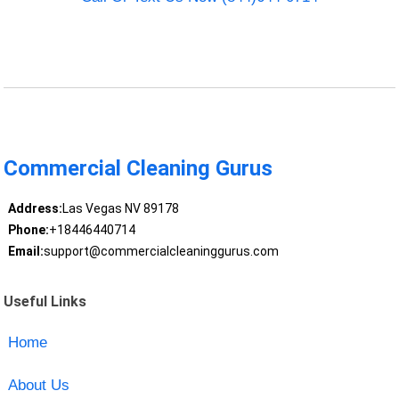
Commercial Cleaning Gurus
Address:
Las Vegas NV 89178
Phone:
+18446440714
Email:
support@commercialcleaninggurus.com
Useful Links
Home
About Us