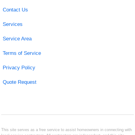
Contact Us
Services
Service Area
Terms of Service
Privacy Policy
Quote Request
This site serves as a free service to assist homeowners in connecting with