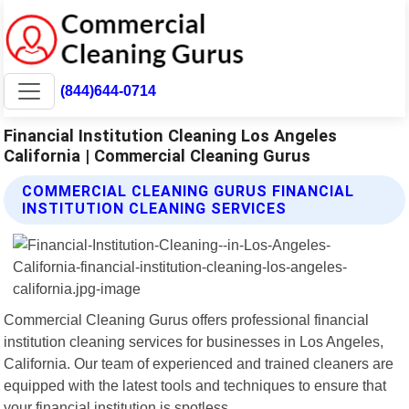
(844)644-0714
Financial Institution Cleaning Los Angeles
California | Commercial Cleaning Gurus
COMMERCIAL CLEANING GURUS FINANCIAL
INSTITUTION CLEANING SERVICES
Commercial Cleaning Gurus offers professional financial
institution cleaning services for businesses in Los Angeles,
California. Our team of experienced and trained cleaners are
equipped with the latest tools and techniques to ensure that
your financial institution is spotless.