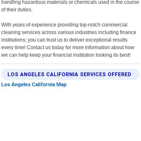
handling hazardous materials or chemicals used in the course
of their duties.
With years of experience providing top-notch commercial
cleaning services across various industries including finance
institutions; you can trust us to deliver exceptional results
every time! Contact us today for more information about how
we can help keep your financial institution looking its best!
LOS ANGELES CALIFORNIA SERVICES OFFERED
Los Angeles California Map