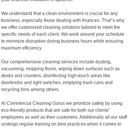
We understand that a clean environment is crucial for any
business, especially those dealing with finances. That"s why
we offer customized cleaning solutions tailored to meet the
specific needs of each client. We work around your schedule
to minimize disruption during business hours while ensuring
maximum efficiency.
Our comprehensive cleaning services include dusting,
vacuuming, mopping floors, wiping down surfaces such as
desks and counters, disinfecting high-touch areas like
doorknobs and light switches, emptying trash cans and
recycling bins among others.
At Commercial Cleaning Gurus we prioritize safety by using
eco-friendly products that are safe for both our clients"
employees as well as their customers. Additionally all our staff
undergo regular training on best practices when it comes to