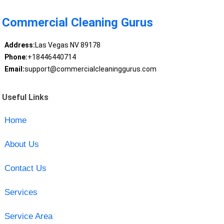
Commercial Cleaning Gurus
Address:
Las Vegas NV 89178
Phone:
+18446440714
Email:
support@commercialcleaninggurus.com
Useful Links
Home
About Us
Contact Us
Services
Service Area