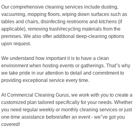
Our comprehensive cleaning services include dusting,
vacuuming, mopping floors, wiping down surfaces such as
tables and chairs, disinfecting restrooms and kitchens (if
applicable), removing trash/recycling materials from the
premises. We also offer additional deep-cleaning options
upon request.
We understand how important it is to have a clean
environment when hosting events or gatherings. That"s why
we take pride in our attention to detail and commitment to
providing exceptional service every time.
At Commercial Cleaning Gurus, we work with you to create a
customized plan tailored specifically for your needs. Whether
you need regular weekly or monthly cleaning services or just
one-time assistance before/after an event - we"ve got you
covered!