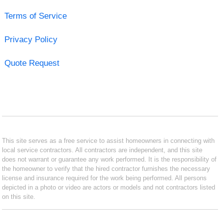
Terms of Service
Privacy Policy
Quote Request
This site serves as a free service to assist homeowners in connecting with
local service contractors. All contractors are independent, and this site
does not warrant or guarantee any work performed. It is the responsibility of
the homeowner to verify that the hired contractor furnishes the necessary
license and insurance required for the work being performed. All persons
depicted in a photo or video are actors or models and not contractors listed
on this site.