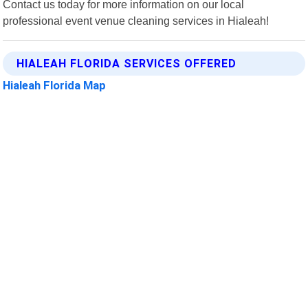
Contact us today for more information on our local
professional event venue cleaning services in Hialeah!
HIALEAH FLORIDA SERVICES OFFERED
Hialeah Florida Map