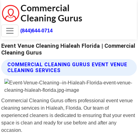
(844)644-0714
Event Venue Cleaning Hialeah Florida | Commercial
Cleaning Gurus
COMMERCIAL CLEANING GURUS EVENT VENUE
CLEANING SERVICES
Commercial Cleaning Gurus offers professional event venue
cleaning services in Hialeah, Florida. Our team of
experienced cleaners is dedicated to ensuring that your event
space is clean and ready for use before and after any
occasion.