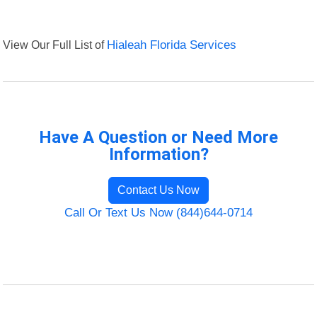
View Our Full List of
Hialeah Florida Services
Have A Question or Need More
Information?
Contact Us Now
Call Or Text Us Now (844)644-0714