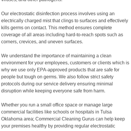
Our electrostatic disinfection process involves using an
electrically charged mist that clings to surfaces and effectively
kills germs on contact. This method ensures complete
coverage of all areas including hard-to-reach spots such as
corners, crevices, and uneven surfaces.
We understand the importance of maintaining a clean
environment for your employees, customers or clients which is
why we use only EPA-approved products that are safe for
people but tough on germs. We also follow strict safety
protocols during our service delivery ensuring minimal
disruption while keeping everyone safe from harm.
Whether you run a small office space or manage large
commercial facilities like schools or hospitals in Tulsa
Oklahoma area; Commercial Cleaning Gurus can help keep
your premises healthy by providing regular electrostatic