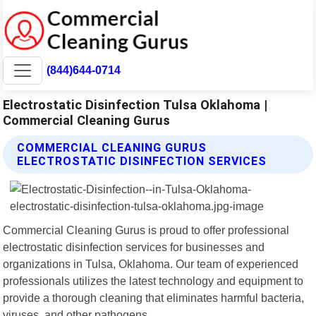
(844)644-0714
Electrostatic Disinfection Tulsa Oklahoma |
Commercial Cleaning Gurus
COMMERCIAL CLEANING GURUS
ELECTROSTATIC DISINFECTION SERVICES
Commercial Cleaning Gurus is proud to offer professional
electrostatic disinfection services for businesses and
organizations in Tulsa, Oklahoma. Our team of experienced
professionals utilizes the latest technology and equipment to
provide a thorough cleaning that eliminates harmful bacteria,
viruses, and other pathogens.