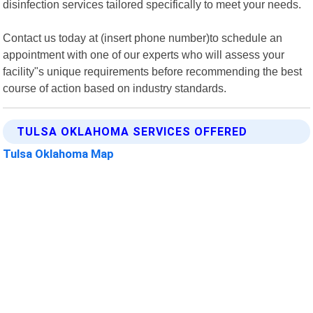
disinfection services tailored specifically to meet your needs.
Contact us today at (insert phone number)to schedule an
appointment with one of our experts who will assess your
facility"s unique requirements before recommending the best
course of action based on industry standards.
TULSA OKLAHOMA SERVICES OFFERED
Tulsa Oklahoma Map