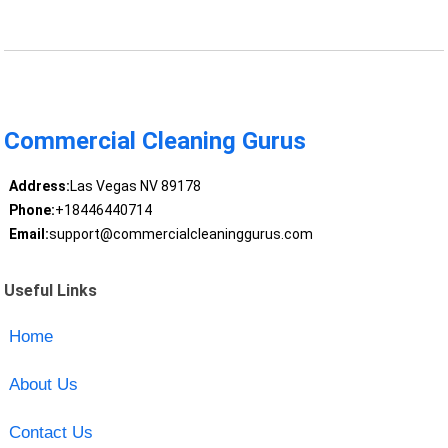
Commercial Cleaning Gurus
Address:
Las Vegas NV 89178
Phone:
+18446440714
Email:
support@commercialcleaninggurus.com
Useful Links
Home
About Us
Contact Us