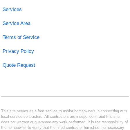
Services
Service Area
Terms of Service
Privacy Policy
Quote Request
This site serves as a free service to assist homeowners in connecting with
local service contractors. All contractors are independent, and this site
does not warrant or guarantee any work performed. It is the responsibility of
the homeowner to verify that the hired contractor furnishes the necessary