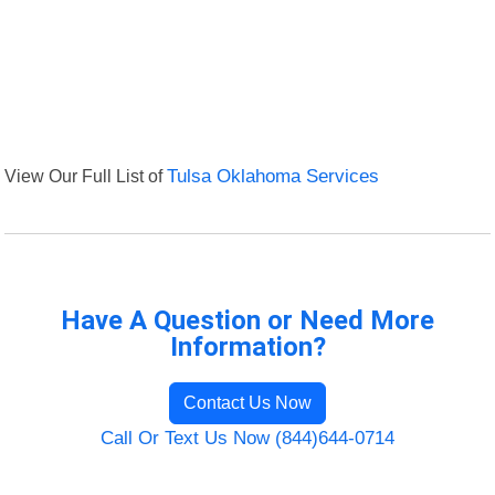
View Our Full List of
Tulsa Oklahoma Services
Have A Question or Need More
Information?
Contact Us Now
Call Or Text Us Now (844)644-0714