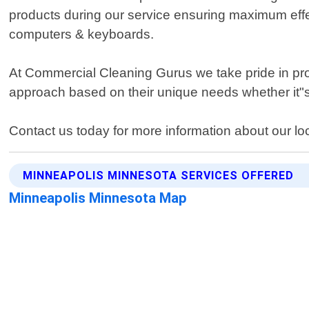
products during our service ensuring maximum effec
computers & keyboards.
At Commercial Cleaning Gurus we take pride in provi
approach based on their unique needs whether it"s
Contact us today for more information about our loca
MINNEAPOLIS MINNESOTA SERVICES OFFERED
Minneapolis Minnesota Map