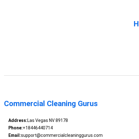
H
Commercial Cleaning Gurus
Address:
Las Vegas NV 89178
Phone:
+18446440714
Email:
support@commercialcleaninggurus.com