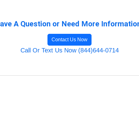
ave A Question or Need More Informatio
Contact Us Now
Call Or Text Us Now (844)644-0714