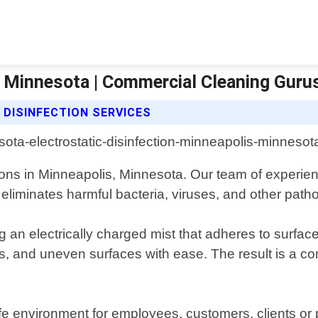
s Minnesota | Commercial Cleaning Guru
DISINFECTION SERVICES
ions in Minneapolis, Minnesota. Our team of experienc
eliminates harmful bacteria, viruses, and other path
g an electrically charged mist that adheres to surfac
, and uneven surfaces with ease. The result is a com
fe environment for employees, customers, clients o