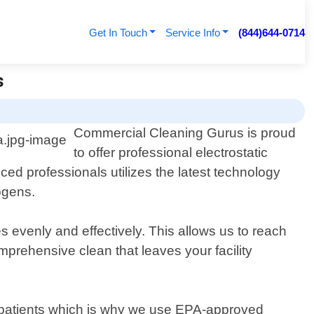
Get In Touch
Service Info
(844)644-0714
s
Commercial Cleaning Gurus is proud
to offer professional electrostatic
ed professionals utilizes the latest technology
ogens.
es evenly and effectively. This allows us to reach
prehensive clean that leaves your facility
r patients which is why we use EPA-approved