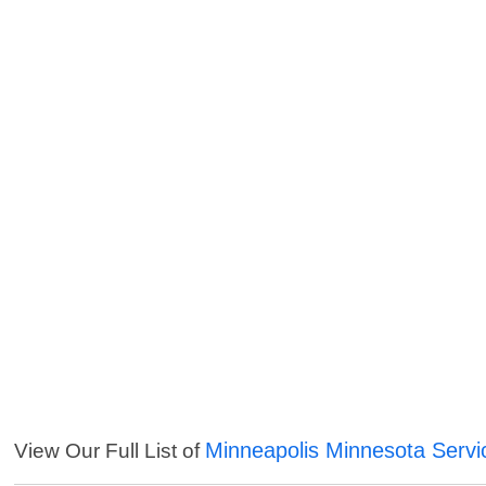
Minneapolis Minnesota Servi
View Our Full List of