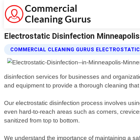
Electrostatic Disinfection Minneapoli
COMMERCIAL CLEANING GURUS ELECTROSTATIC 
disinfection services for businesses and organizat
and equipment to provide a thorough cleaning that 
Our electrostatic disinfection process involves usin
even hard-to-reach areas such as corners, crevices
sanitized from top to bottom.
We understand the importance of maintaining a sa