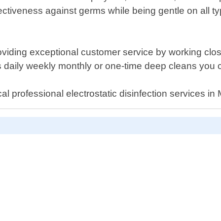
tiveness against germs while being gentle on all typ
ding exceptional customer service by working closely
 daily weekly monthly or one-time deep cleans you 
l professional electrostatic disinfection services in