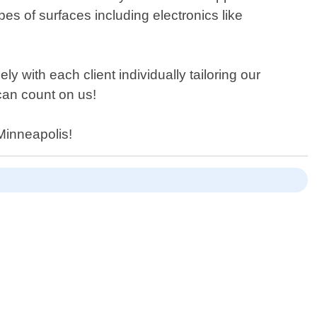
es of surfaces including electronics like
 with each client individually tailoring our
can count on us!
 Minneapolis!