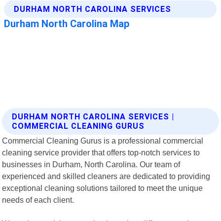
DURHAM NORTH CAROLINA SERVICES |
COMMERCIAL CLEANING GURUS
Commercial Cleaning Gurus is a professional commercial
cleaning service provider that offers top-notch services to
businesses in Durham, North Carolina. Our team of
experienced and skilled cleaners are dedicated to providing
exceptional cleaning solutions tailored to meet the unique
needs of each client.