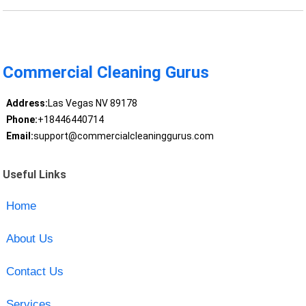
Commercial Cleaning Gurus
Address:
Las Vegas NV 89178
Phone:
+18446440714
Email:
support@commercialcleaninggurus.com
Useful Links
Home
About Us
Contact Us
Services