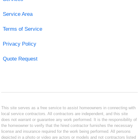
Service Area
Terms of Service
Privacy Policy
Quote Request
This site serves as a free service to assist homeowners in connecting with
local service contractors. All contractors are independent, and this site
does not warrant or guarantee any work performed. It is the responsibility of
the homeowner to verify that the hired contractor furnishes the necessary
license and insurance required for the work being performed. All persons
depicted in a photo or video are actors or models and not contractors listed