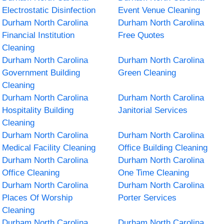
Electrostatic Disinfection
Event Venue Cleaning
Durham North Carolina
Durham North Carolina
Financial Institution
Free Quotes
Cleaning
Durham North Carolina
Durham North Carolina
Government Building
Green Cleaning
Cleaning
Durham North Carolina
Durham North Carolina
Hospitality Building
Janitorial Services
Cleaning
Durham North Carolina
Durham North Carolina
Medical Facility Cleaning
Office Building Cleaning
Durham North Carolina
Durham North Carolina
Office Cleaning
One Time Cleaning
Durham North Carolina
Durham North Carolina
Places Of Worship
Porter Services
Cleaning
Durham North Carolina
Durham North Carolina