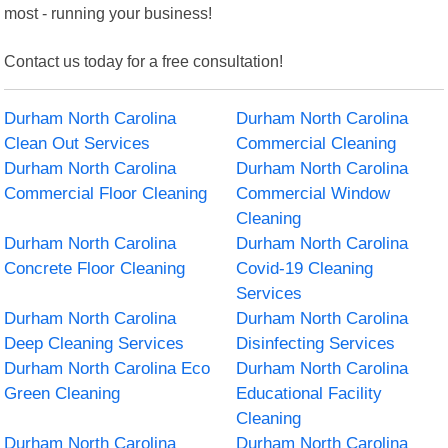
most - running your business!
Contact us today for a free consultation!
Durham North Carolina
Durham North Carolina
Clean Out Services
Commercial Cleaning
Durham North Carolina
Durham North Carolina
Commercial Floor Cleaning
Commercial Window
Cleaning
Durham North Carolina
Durham North Carolina
Concrete Floor Cleaning
Covid-19 Cleaning
Services
Durham North Carolina
Durham North Carolina
Deep Cleaning Services
Disinfecting Services
Durham North Carolina Eco
Durham North Carolina
Green Cleaning
Educational Facility
Cleaning
Durham North Carolina
Durham North Carolina