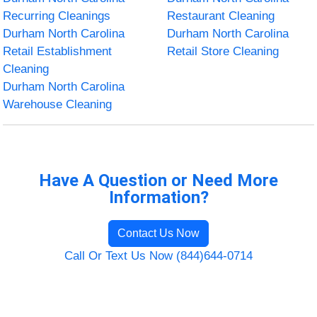
Recurring Cleanings
Restaurant Cleaning
Durham North Carolina
Durham North Carolina
Retail Establishment
Retail Store Cleaning
Cleaning
Durham North Carolina
Warehouse Cleaning
Have A Question or Need More
Information?
Contact Us Now
Call Or Text Us Now (844)644-0714