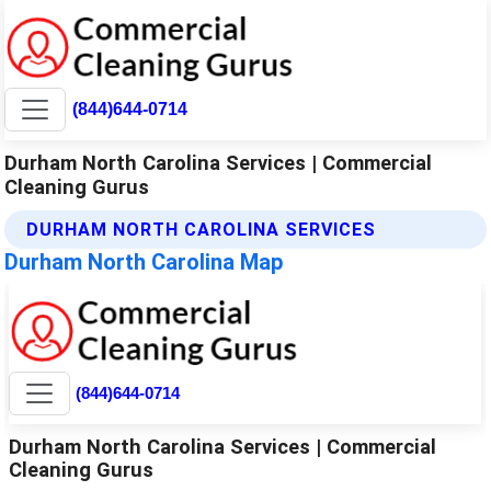
(844)644-0714
Durham North Carolina Services | Commercial
Cleaning Gurus
DURHAM NORTH CAROLINA SERVICES
Durham North Carolina Map