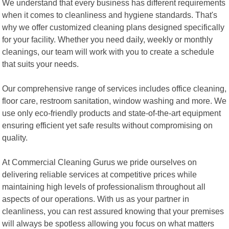
We understand that every business has different requirements
when it comes to cleanliness and hygiene standards. That's
why we offer customized cleaning plans designed specifically
for your facility. Whether you need daily, weekly or monthly
cleanings, our team will work with you to create a schedule
that suits your needs.
Our comprehensive range of services includes office cleaning,
floor care, restroom sanitation, window washing and more. We
use only eco-friendly products and state-of-the-art equipment
ensuring efficient yet safe results without compromising on
quality.
At Commercial Cleaning Gurus we pride ourselves on
delivering reliable services at competitive prices while
maintaining high levels of professionalism throughout all
aspects of our operations. With us as your partner in
cleanliness, you can rest assured knowing that your premises
will always be spotless allowing you focus on what matters