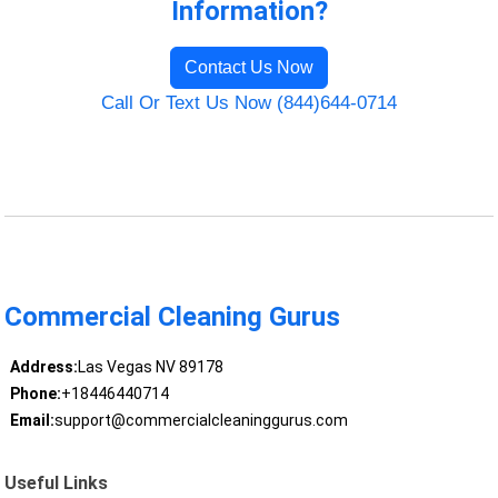
Information?
Contact Us Now
Call Or Text Us Now (844)644-0714
Commercial Cleaning Gurus
Address:
Las Vegas NV 89178
Phone:
+18446440714
Email:
support@commercialcleaninggurus.com
Useful Links