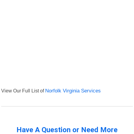
View Our Full List of
Norfolk Virginia Services
Have A Question or Need More