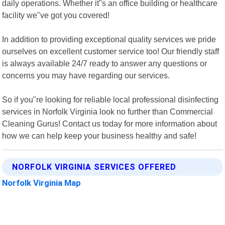
daily operations. Whether it"s an office building or healthcare
facility we"ve got you covered!
In addition to providing exceptional quality services we pride
ourselves on excellent customer service too! Our friendly staff
is always available 24/7 ready to answer any questions or
concerns you may have regarding our services.
So if you"re looking for reliable local professional disinfecting
services in Norfolk Virginia look no further than Commercial
Cleaning Gurus! Contact us today for more information about
how we can help keep your business healthy and safe!
NORFOLK VIRGINIA SERVICES OFFERED
Norfolk Virginia Map