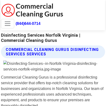
(844)644-0714
Disinfecting Services Norfolk Virginia |
Commercial Cleaning Gurus
COMMERCIAL CLEANING GURUS DISINFECTING
SERVICES SERVICES
Commercial Cleaning Gurus is a professional disinfecting
service provider that offers top-notch cleaning solutions for
businesses and organizations in Norfolk Virginia. Our team of
experienced professionals uses advanced techniques,
equipment, and products to ensure your premises are
thoroughly disinfected.