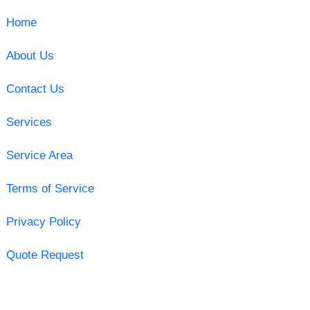
Home
About Us
Contact Us
Services
Service Area
Terms of Service
Privacy Policy
Quote Request