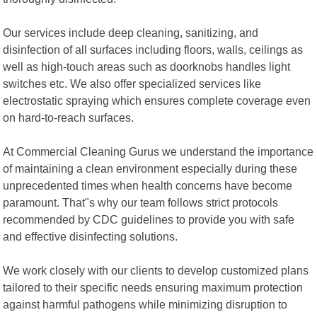
Our services include deep cleaning, sanitizing, and
disinfection of all surfaces including floors, walls, ceilings as
well as high-touch areas such as doorknobs handles light
switches etc. We also offer specialized services like
electrostatic spraying which ensures complete coverage even
on hard-to-reach surfaces.
At Commercial Cleaning Gurus we understand the importance
of maintaining a clean environment especially during these
unprecedented times when health concerns have become
paramount. That"s why our team follows strict protocols
recommended by CDC guidelines to provide you with safe
and effective disinfecting solutions.
We work closely with our clients to develop customized plans
tailored to their specific needs ensuring maximum protection
against harmful pathogens while minimizing disruption to