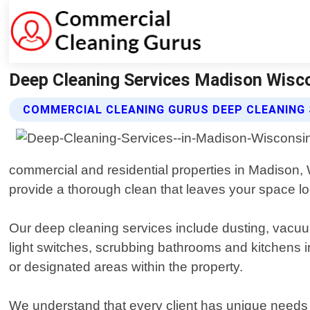
Deep Cleaning Services Madison Wisco
COMMERCIAL CLEANING GURUS DEEP CLEANING 
commercial and residential properties in Madison, 
provide a thorough clean that leaves your space lo
Our deep cleaning services include dusting, vacuu
light switches, scrubbing bathrooms and kitchens i
or designated areas within the property.
We understand that every client has unique needs 