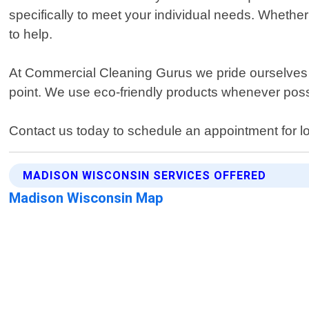
specifically to meet your individual needs. Wheth
to help.
At Commercial Cleaning Gurus we pride ourselves o
point. We use eco-friendly products whenever possi
Contact us today to schedule an appointment for l
MADISON WISCONSIN SERVICES OFFERED
Madison Wisconsin Map