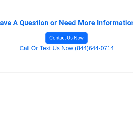
ave A Question or Need More Informatio
Contact Us Now
Call Or Text Us Now (844)644-0714