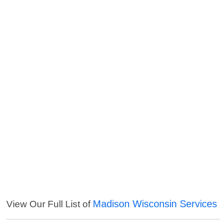
Madison Wisconsin Services
View Our Full List of