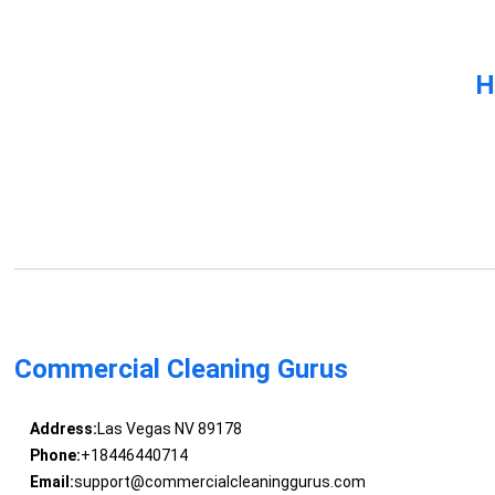
H
Commercial Cleaning Gurus
Address:
Las Vegas NV 89178
Phone:
+18446440714
Email:
support@commercialcleaninggurus.com