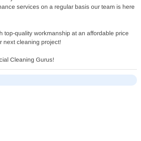
nance services on a regular basis our team is here
 top-quality workmanship at an affordable price
 next cleaning project!
cial Cleaning Gurus!