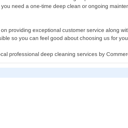
er you need a one-time deep clean or ongoing mainte
n providing exceptional customer service along with
ble so you can feel good about choosing us for your
ocal professional deep cleaning services by Commer