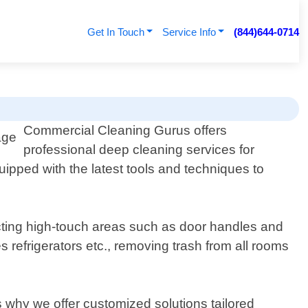
Get In Touch
Service Info
(844)644-0714
Commercial Cleaning Gurus offers
professional deep cleaning services for
ipped with the latest tools and techniques to
cting high-touch areas such as door handles and
 refrigerators etc., removing trash from all rooms
 why we offer customized solutions tailored