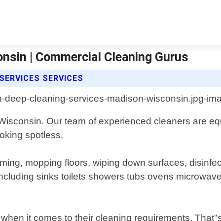
nsin | Commercial Cleaning Gurus
SERVICES SERVICES
Wisconsin. Our team of experienced cleaners are equ
oking spotless.
ming, mopping floors, wiping down surfaces, disinfe
ncluding sinks toilets showers tubs ovens microwaves
when it comes to their cleaning requirements. That"s