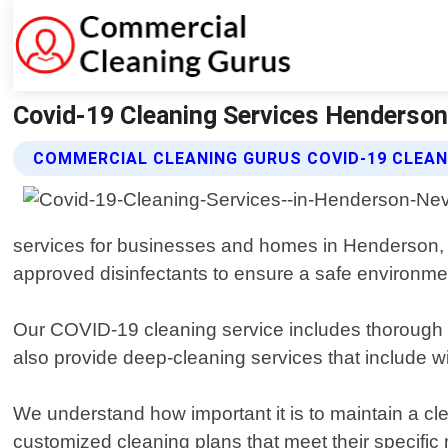
Covid-19 Cleaning Services Henderson
COMMERCIAL CLEANING GURUS COVID-19 CLEAN
services for businesses and homes in Henderson, 
approved disinfectants to ensure a safe environmen
Our COVID-19 cleaning service includes thorough s
also provide deep-cleaning services that include wi
We understand how important it is to maintain a cl
customized cleaning plans that meet their specific