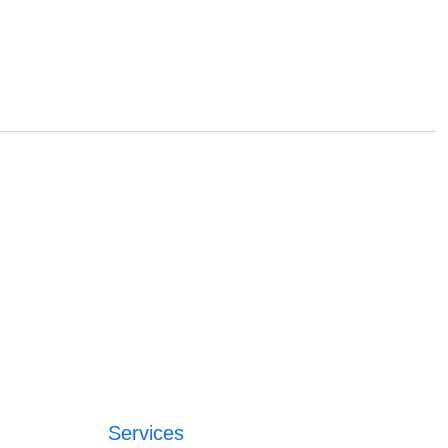
Services