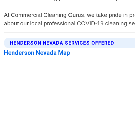
At Commercial Cleaning Gurus, we take pride in pro
about our local professional COVID-19 cleaning s
HENDERSON NEVADA SERVICES OFFERED
Henderson Nevada Map