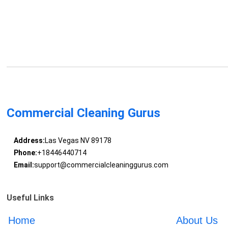
Commercial Cleaning Gurus
Address:
Las Vegas NV 89178
Phone:
+18446440714
Email:
support@commercialcleaninggurus.com
Useful Links
Home
About Us