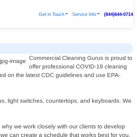
Get In Touch
Service Info
(844)644-0714
Commercial Cleaning Gurus is proud to
offer professional COVID-19 cleaning
ed on the latest CDC guidelines and use EPA-
s, light switches, countertops, and keyboards. We
 why we work closely with our clients to develop
 we can create a schedule that works best for you.