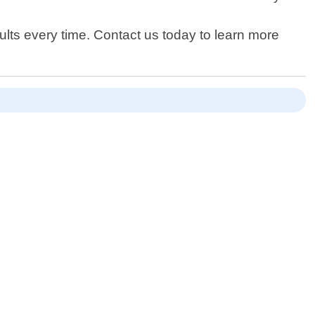
lts every time. Contact us today to learn more