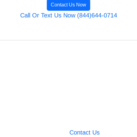
Contact Us Now
Call Or Text Us Now (844)644-0714
Contact Us