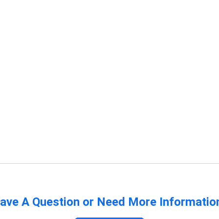
ave A Question or Need More Informatio