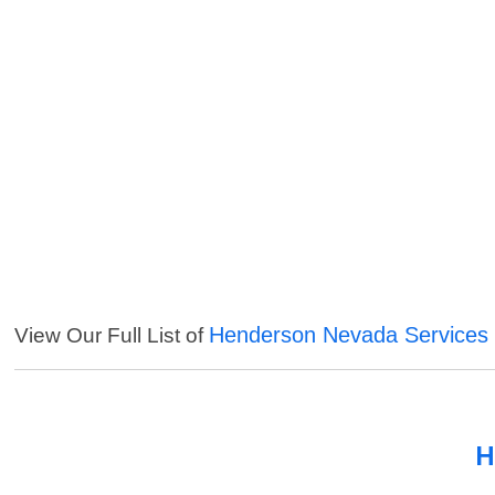
Henderson Nevada Services
View Our Full List of
H