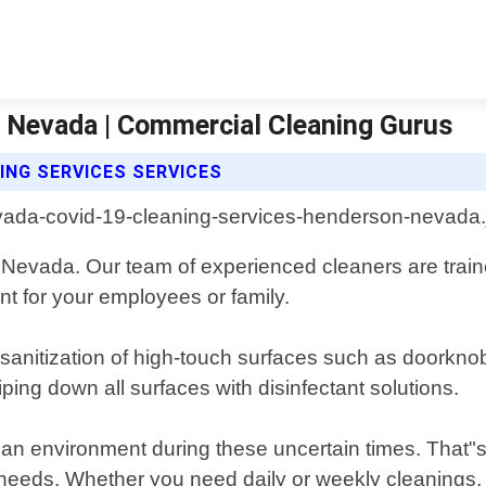
 Nevada | Commercial Cleaning Gurus
ING SERVICES SERVICES
Nevada. Our team of experienced cleaners are train
t for your employees or family.
anitization of high-touch surfaces such as doorknob
ping down all surfaces with disinfectant solutions.
ean environment during these uncertain times. That"s
 needs. Whether you need daily or weekly cleanings,