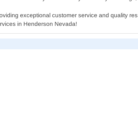
viding exceptional customer service and quality resu
ervices in Henderson Nevada!