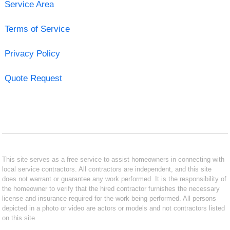
Service Area
Terms of Service
Privacy Policy
Quote Request
This site serves as a free service to assist homeowners in connecting with
local service contractors. All contractors are independent, and this site
does not warrant or guarantee any work performed. It is the responsibility of
the homeowner to verify that the hired contractor furnishes the necessary
license and insurance required for the work being performed. All persons
depicted in a photo or video are actors or models and not contractors listed
on this site.