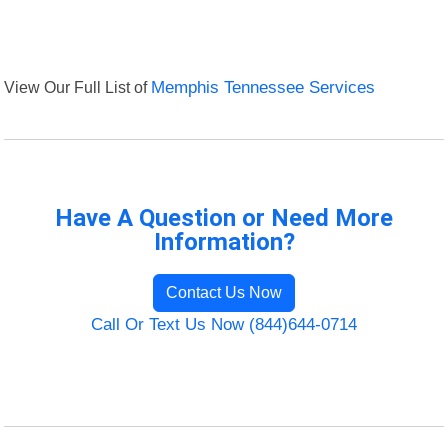
View Our Full List of
Memphis Tennessee Services
Have A Question or Need More
Information?
Contact Us Now
Call Or Text Us Now (844)644-0714