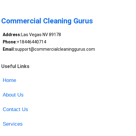
Commercial Cleaning Gurus
Address:
Las Vegas NV 89178
Phone:
+18446440714
Email:
support@commercialcleaninggurus.com
Useful Links
Home
About Us
Contact Us
Services