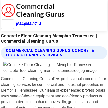
(844)644-0714
Concrete Floor Cleaning Memphis Tennessee |
Commercial Cleaning Gurus
COMMERCIAL CLEANING GURUS CONCRETE
FLOOR CLEANING SERVICES
Commercial Cleaning Gurus offers professional concrete floor
cleaning services for commercial and industrial properties in
Memphis, Tennessee. Our team of experienced professionals
uses state-of-the-art equipment and eco-friendly products to
provide a deep clean that removes dirt, grime, stains, and
other contaminants from your concrete floors.