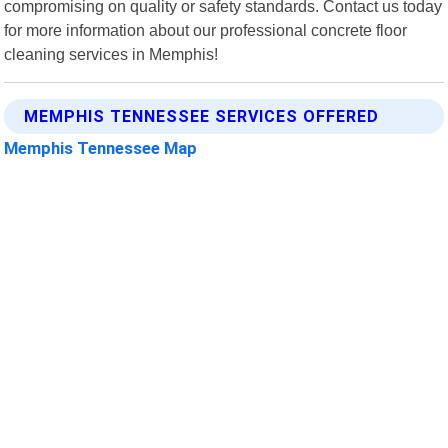
compromising on quality or safety standards. Contact us today
for more information about our professional concrete floor
cleaning services in Memphis!
MEMPHIS TENNESSEE SERVICES OFFERED
Memphis Tennessee Map