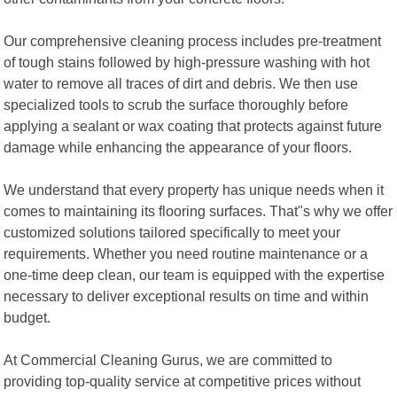
Our comprehensive cleaning process includes pre-treatment
of tough stains followed by high-pressure washing with hot
water to remove all traces of dirt and debris. We then use
specialized tools to scrub the surface thoroughly before
applying a sealant or wax coating that protects against future
damage while enhancing the appearance of your floors.
We understand that every property has unique needs when it
comes to maintaining its flooring surfaces. That"s why we offer
customized solutions tailored specifically to meet your
requirements. Whether you need routine maintenance or a
one-time deep clean, our team is equipped with the expertise
necessary to deliver exceptional results on time and within
budget.
At Commercial Cleaning Gurus, we are committed to
providing top-quality service at competitive prices without