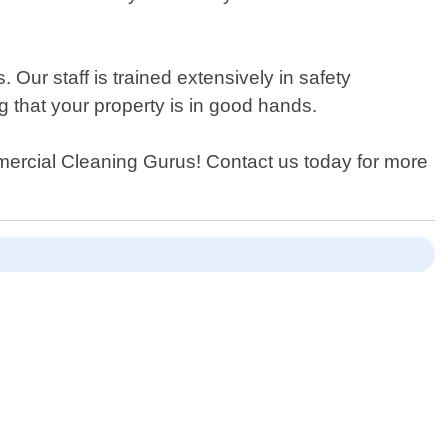
Our staff is trained extensively in safety
g that your property is in good hands.
ommercial Cleaning Gurus! Contact us today for more