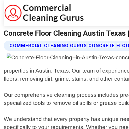
Concrete Floor Cleaning Austin Texas
COMMERCIAL CLEANING GURUS CONCRETE FLOO
properties in Austin, Texas. Our team of experienc
floors, removing dirt, grime, stains, and other cont
Our comprehensive cleaning process includes pre-t
specialized tools to remove oil spills or grease bui
We understand that every property has unique needs
specifically to your requirements. Whether you ne