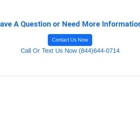
ave A Question or Need More Informatio
Contact Us Now
Call Or Text Us Now (844)644-0714