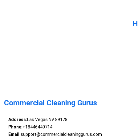
H
Commercial Cleaning Gurus
Address:
Las Vegas NV 89178
Phone:
+18446440714
Email:
support@commercialcleaninggurus.com