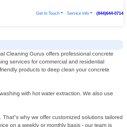
Get In Touch
Service Info
(844)644-0714
l Cleaning Gurus offers professional concrete
ning services for commercial and residential
friendly products to deep clean your concrete
washing with hot water extraction. We also use
. That"s why we offer customized solutions tailored
ice on a weekly or monthly basis - our team is