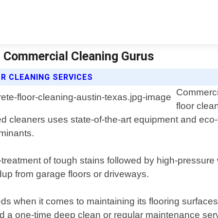
 | Commercial Cleaning Gurus
R CLEANING SERVICES
Commercia
floor clea
ed cleaners uses state-of-the-art equipment and eco-
aminants.
reatment of tough stains followed by high-pressure 
ldup from garage floors or driveways.
 when it comes to maintaining its flooring surfaces
ed a one-time deep clean or regular maintenance serv