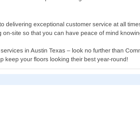
elivering exceptional customer service at all times. 
ng on-site so that you can have peace of mind knowin
ing services in Austin Texas – look no further than C
 keep your floors looking their best year-round!