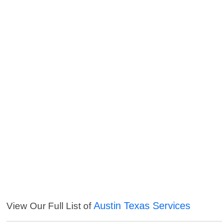
Austin Texas Services
View Our Full List of