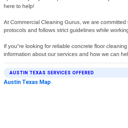
here to help!
At Commercial Cleaning Gurus, we are committed to d
protocols and follows strict guidelines while worki
If you"re looking for reliable concrete floor clean
information about our services and how we can help
AUSTIN TEXAS SERVICES OFFERED
Austin Texas Map