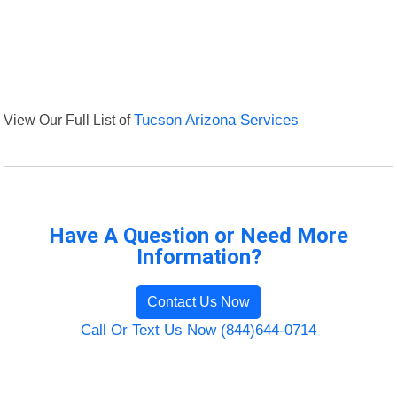
View Our Full List of
Tucson Arizona Services
Have A Question or Need More
Information?
Contact Us Now
Call Or Text Us Now (844)644-0714