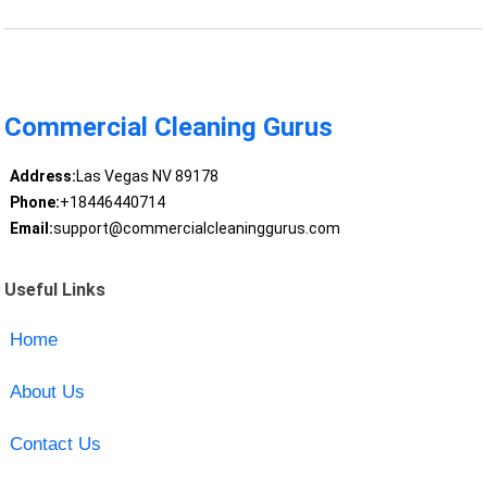
Commercial Cleaning Gurus
Address:
Las Vegas NV 89178
Phone:
+18446440714
Email:
support@commercialcleaninggurus.com
Useful Links
Home
About Us
Contact Us