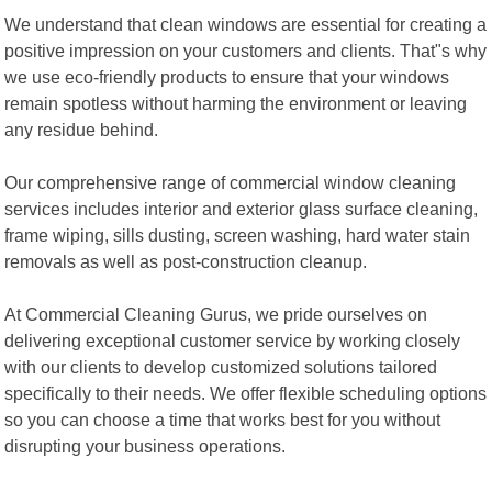
We understand that clean windows are essential for creating a
positive impression on your customers and clients. That"s why
we use eco-friendly products to ensure that your windows
remain spotless without harming the environment or leaving
any residue behind.
Our comprehensive range of commercial window cleaning
services includes interior and exterior glass surface cleaning,
frame wiping, sills dusting, screen washing, hard water stain
removals as well as post-construction cleanup.
At Commercial Cleaning Gurus, we pride ourselves on
delivering exceptional customer service by working closely
with our clients to develop customized solutions tailored
specifically to their needs. We offer flexible scheduling options
so you can choose a time that works best for you without
disrupting your business operations.