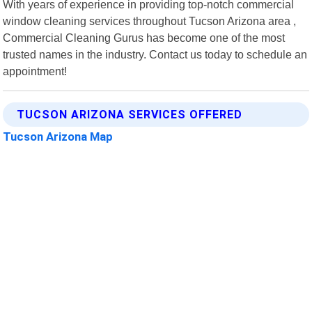
With years of experience in providing top-notch commercial
window cleaning services throughout Tucson Arizona area ,
Commercial Cleaning Gurus has become one of the most
trusted names in the industry. Contact us today to schedule an
appointment!
TUCSON ARIZONA SERVICES OFFERED
Tucson Arizona Map