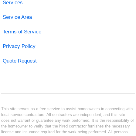
Services
Service Area
Terms of Service
Privacy Policy
Quote Request
This site serves as a free service to assist homeowners in connecting with
local service contractors. All contractors are independent, and this site
does not warrant or guarantee any work performed. It is the responsibility of
the homeowner to verify that the hired contractor furnishes the necessary
license and insurance required for the work being performed. All persons