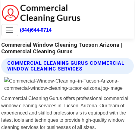
(844)644-0714
Commercial Window Cleaning Tucson Arizona |
Commercial Cleaning Gurus
COMMERCIAL CLEANING GURUS COMMERCIAL
WINDOW CLEANING SERVICES
Commercial Cleaning Gurus offers professional commercial
window cleaning services in Tucson, Arizona. Our team of
experienced and skilled professionals is equipped with the
latest tools and techniques to provide high-quality window
cleaning services for businesses of all sizes.