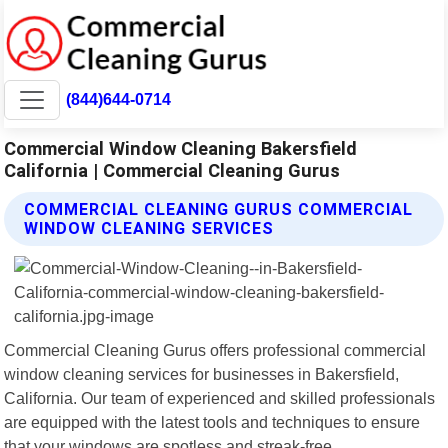
(844)644-0714
Commercial Window Cleaning Bakersfield
California | Commercial Cleaning Gurus
COMMERCIAL CLEANING GURUS COMMERCIAL
WINDOW CLEANING SERVICES
Commercial Cleaning Gurus offers professional commercial
window cleaning services for businesses in Bakersfield,
California. Our team of experienced and skilled professionals
are equipped with the latest tools and techniques to ensure
that your windows are spotless and streak-free.