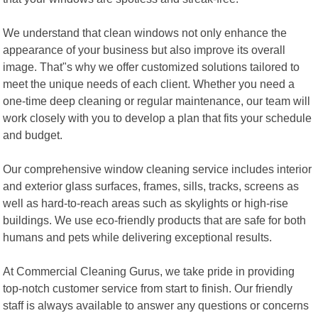
We understand that clean windows not only enhance the
appearance of your business but also improve its overall
image. That"s why we offer customized solutions tailored to
meet the unique needs of each client. Whether you need a
one-time deep cleaning or regular maintenance, our team will
work closely with you to develop a plan that fits your schedule
and budget.
Our comprehensive window cleaning service includes interior
and exterior glass surfaces, frames, sills, tracks, screens as
well as hard-to-reach areas such as skylights or high-rise
buildings. We use eco-friendly products that are safe for both
humans and pets while delivering exceptional results.
At Commercial Cleaning Gurus, we take pride in providing
top-notch customer service from start to finish. Our friendly
staff is always available to answer any questions or concerns