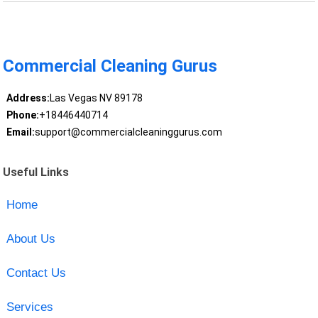
Commercial Cleaning Gurus
Address:
Las Vegas NV 89178
Phone:
+18446440714
Email:
support@commercialcleaninggurus.com
Useful Links
Home
About Us
Contact Us
Services