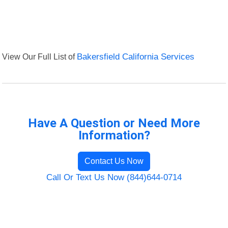
View Our Full List of
Bakersfield California Services
Have A Question or Need More
Information?
Contact Us Now
Call Or Text Us Now (844)644-0714