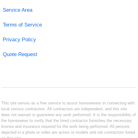
Service Area
Terms of Service
Privacy Policy
Quote Request
This site serves as a free service to assist homeowners in connecting with
local service contractors. All contractors are independent, and this site
does not warrant or guarantee any work performed. It is the responsibility of
the homeowner to verify that the hired contractor furnishes the necessary
license and insurance required for the work being performed. All persons
depicted in a photo or video are actors or models and not contractors listed