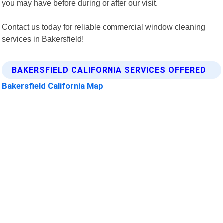
you may have before during or after our visit.
Contact us today for reliable commercial window cleaning
services in Bakersfield!
BAKERSFIELD CALIFORNIA SERVICES OFFERED
Bakersfield California Map