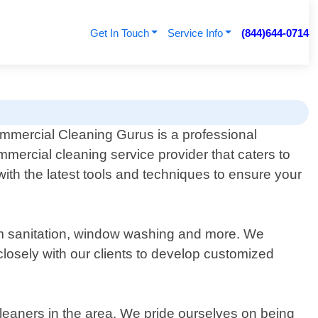
Get In Touch
Service Info
(844)644-0714
mmercial Cleaning Gurus is a professional
mmercial cleaning service provider that caters to
th the latest tools and techniques to ensure your
room sanitation, window washing and more. We
osely with our clients to develop customized
leaners in the area. We pride ourselves on being