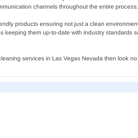
mmunication channels throughout the entire process
ndly products ensuring not just a clean environment
ons keeping them up-to-date with industry standards 
al cleaning services in Las Vegas Nevada then look n