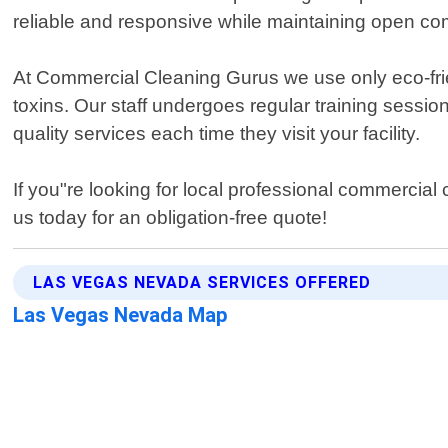
reliable and responsive while maintaining open co
At Commercial Cleaning Gurus we use only eco-frie
toxins. Our staff undergoes regular training sessi
quality services each time they visit your facility.
If you"re looking for local professional commerci
us today for an obligation-free quote!
LAS VEGAS NEVADA SERVICES OFFERED
Las Vegas Nevada Map