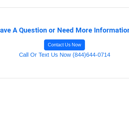
ave A Question or Need More Informatio
Contact Us Now
Call Or Text Us Now (844)644-0714