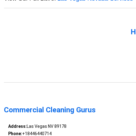
H
Commercial Cleaning Gurus
Address:
Las Vegas NV 89178
Phone:
+18446440714