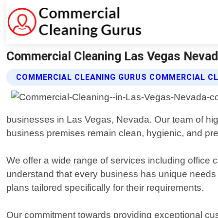
Commercial Cleaning Las Vegas Nevad
COMMERCIAL CLEANING GURUS COMMERCIAL CL
businesses in Las Vegas, Nevada. Our team of high
business premises remain clean, hygienic, and pres
We offer a wide range of services including office
understand that every business has unique needs w
plans tailored specifically for their requirements.
Our commitment towards providing exceptional cust