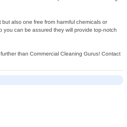
.
 but also one free from harmful chemicals or
so you can be assured they will provide top-notch
o further than Commercial Cleaning Gurus! Contact