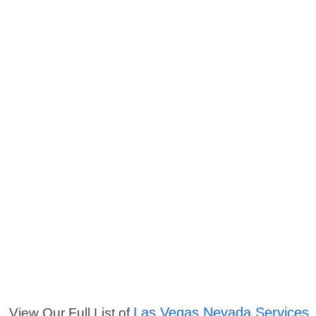
Las Vegas Nevada Services
View Our Full List of