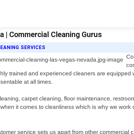
a | Commercial Cleaning Gurus
EANING SERVICES
Co
co
ly trained and experienced cleaners are equipped wi
entable at all times.
 cleaning, carpet cleaning, floor maintenance, rest
hen it comes to cleanliness which is why we work cl
omer service sets us apart from other commercial c