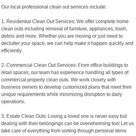
Our local professional clean out services include:
1. Residential Clean Out Services: We offer complete home
clean outs including removal of furniture, appliances, trash,
debris and more. Whether you are moving or just need to
declutter your space, we can help make it happen quickly and
efficiently.
2. Commercial Clean Out Services: From office buildings to
retail spaces, our team has experience handling all types of
commercial property clean outs. We work closely with
business owners to develop customized plans that meet their
unique requirements while minimizing disruption to daily
operations.
3. Estate Clean Outs: Losing a loved one is never easy but
dealing with their belongings can be overwhelming too! Let us
take care of everything from sorting through personal items