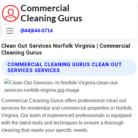
(844)644-0714
Clean Out Services Norfolk Virginia | Commercial
Cleaning Gurus
COMMERCIAL CLEANING GURUS CLEAN OUT
SERVICES SERVICES
Commercial Cleaning Gurus offers professional clean out
services for residential and commercial properties in Norfolk,
Virginia. Our team of experienced professionals is equipped
with the latest tools and techniques to ensure a thorough
cleaning that meets your specific needs.