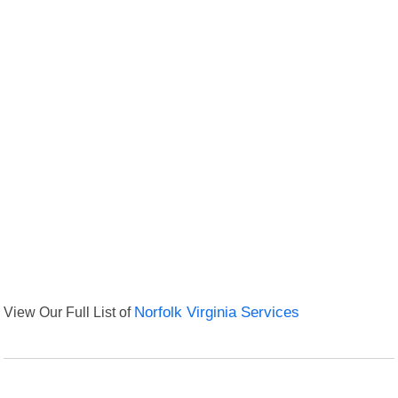
View Our Full List of
Norfolk Virginia Services