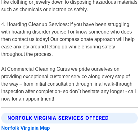
like clothing or jewelry down to disposing hazardous materials
such as chemicals or electronics safely.
4. Hoarding Cleanup Services: If you have been struggling
with hoarding disorder yourself or know someone who does
then contact us today! Our compassionate approach will help
ease anxiety around letting go while ensuring safety
throughout the process.
At Commercial Cleaning Gurus we pride ourselves on
providing exceptional customer service along every step of
the way – from initial consultation through final walk-through
inspection after completion- so don"t hesitate any longer - call
now for an appointment!
NORFOLK VIRGINIA SERVICES OFFERED
Norfolk Virginia Map