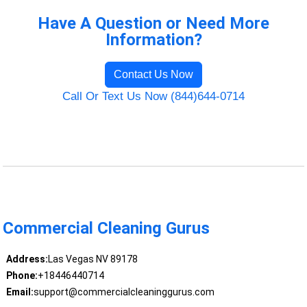
Have A Question or Need More
Information?
Contact Us Now
Call Or Text Us Now (844)644-0714
Commercial Cleaning Gurus
Address:
Las Vegas NV 89178
Phone:
+18446440714
Email:
support@commercialcleaninggurus.com