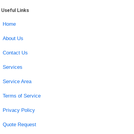
Useful Links
Home
About Us
Contact Us
Services
Service Area
Terms of Service
Privacy Policy
Quote Request