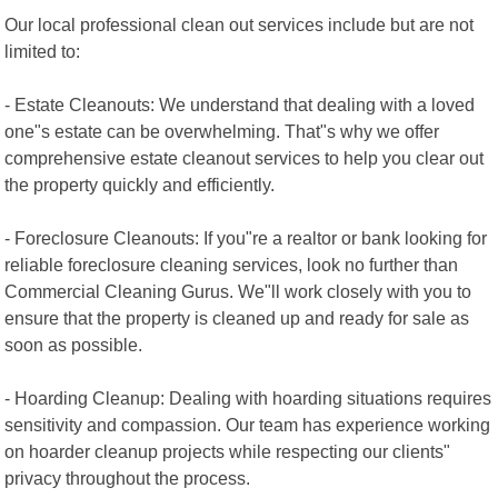
Our local professional clean out services include but are not
limited to:
- Estate Cleanouts: We understand that dealing with a loved
one"s estate can be overwhelming. That"s why we offer
comprehensive estate cleanout services to help you clear out
the property quickly and efficiently.
- Foreclosure Cleanouts: If you"re a realtor or bank looking for
reliable foreclosure cleaning services, look no further than
Commercial Cleaning Gurus. We"ll work closely with you to
ensure that the property is cleaned up and ready for sale as
soon as possible.
- Hoarding Cleanup: Dealing with hoarding situations requires
sensitivity and compassion. Our team has experience working
on hoarder cleanup projects while respecting our clients"
privacy throughout the process.