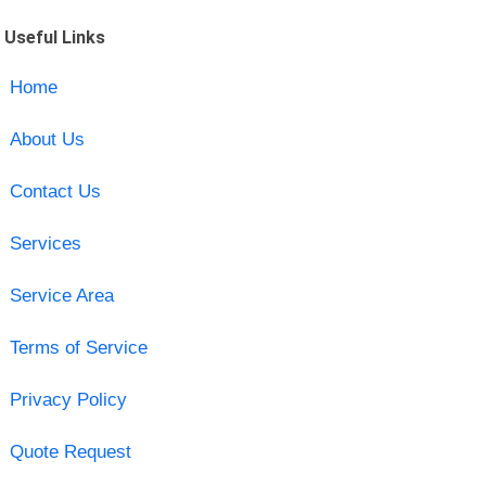
Useful Links
Home
About Us
Contact Us
Services
Service Area
Terms of Service
Privacy Policy
Quote Request