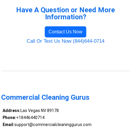
Have A Question or Need More
Information?
Contact Us Now
Call Or Text Us Now (844)644-0714
Commercial Cleaning Gurus
Address:
Las Vegas NV 89178
Phone:
+18446440714
Email:
support@commercialcleaninggurus.com