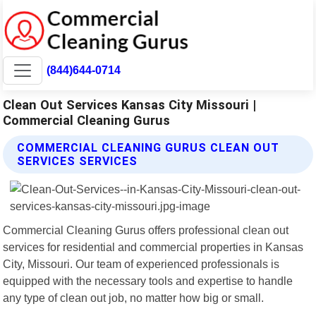
(844)644-0714
Clean Out Services Kansas City Missouri |
Commercial Cleaning Gurus
COMMERCIAL CLEANING GURUS CLEAN OUT
SERVICES SERVICES
Commercial Cleaning Gurus offers professional clean out
services for residential and commercial properties in Kansas
City, Missouri. Our team of experienced professionals is
equipped with the necessary tools and expertise to handle
any type of clean out job, no matter how big or small.