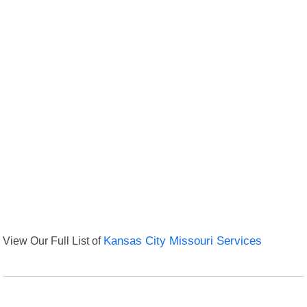
View Our Full List of
Kansas City Missouri Services