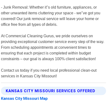
- Junk Removal: Whether it"s old furniture, appliances, or
other unwanted items cluttering your space - we"ve got you
covered! Our junk removal service will leave your home or
office free from all types of debris.
At Commercial Cleaning Gurus, we pride ourselves on
providing exceptional customer service every step of the way.
From scheduling appointments at convenient times to
ensuring that each project is completed within budget
constraints – our goal is always 100% client satisfaction!
Contact us today if you need local professional clean-out
services in Kansas City Missouri!
KANSAS CITY MISSOURI SERVICES OFFERED
Kansas City Missouri Map