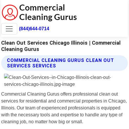
(844)644-0714
Clean Out Services Chicago Illinois | Commercial
Cleaning Gurus
COMMERCIAL CLEANING GURUS CLEAN OUT
SERVICES SERVICES
Commercial Cleaning Gurus offers professional clean out
services for residential and commercial properties in Chicago,
Illinois. Our team of experienced professionals is equipped
with the necessary tools and expertise to handle any type of
cleaning job, no matter how big or small.