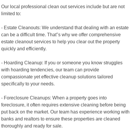
Our local professional clean out services include but are not
limited to:
- Estate Cleanouts: We understand that dealing with an estate
can be a difficult time. That"s why we offer comprehensive
estate cleanout services to help you clear out the property
quickly and efficiently.
- Hoarding Cleanup: If you or someone you know struggles
with hoarding tendencies, our team can provide
compassionate yet effective cleanup solutions tailored
specifically to your needs.
- Foreclosure Cleanups: When a property goes into
foreclosure, it often requires extensive cleaning before being
put back on the market. Our team has experience working with
banks and realtors to ensure these properties are cleaned
thoroughly and ready for sale.