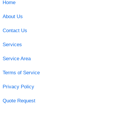
Home
About Us
Contact Us
Services
Service Area
Terms of Service
Privacy Policy
Quote Request