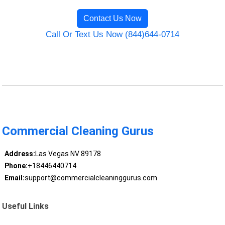
Contact Us Now
Call Or Text Us Now (844)644-0714
Commercial Cleaning Gurus
Address:
Las Vegas NV 89178
Phone:
+18446440714
Email:
support@commercialcleaninggurus.com
Useful Links